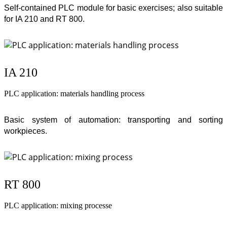
Self-contained PLC module for basic exercises; also suitable
for IA 210 and RT 800.
IA 210
PLC application: materials handling process
Basic system of automation: transporting and sorting
workpieces.
RT 800
PLC application: mixing processe