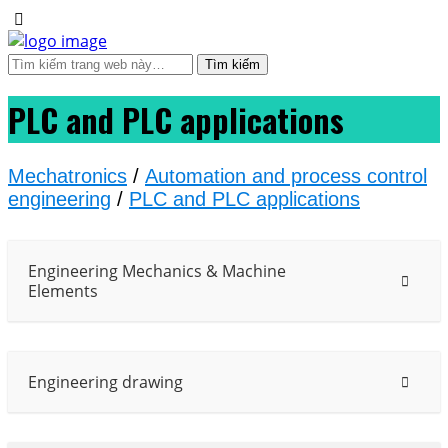
PLC and PLC applications
Mechatronics
/
Automation and process control
engineering
/
PLC and PLC applications
Engineering Mechanics & Machine
Elements
Engineering drawing