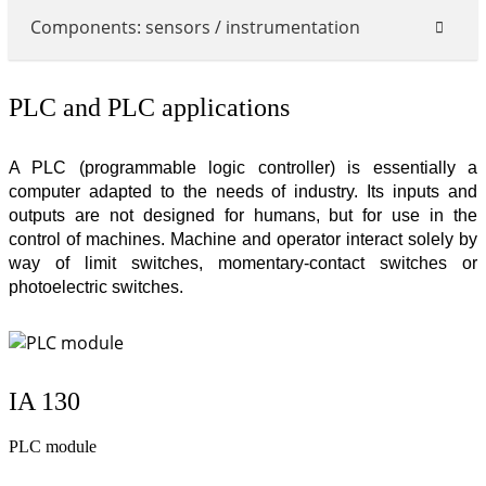
Components: sensors / instrumentation
PLC and PLC applications
A PLC (programmable logic controller) is essentially a
computer adapted to the needs of industry. Its inputs and
outputs are not designed for humans, but for use in the
control of machines. Machine and operator interact solely by
way of limit switches, momentary-contact switches or
photoelectric switches.
IA 130
PLC module