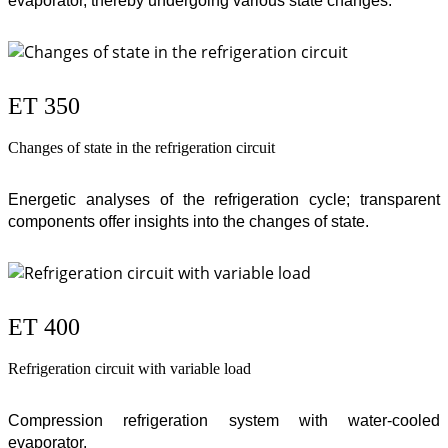
evaporator, thereby undergoing various state changes.
ET 350
Changes of state in the refrigeration circuit
Energetic analyses of the refrigeration cycle; transparent
components offer insights into the changes of state.
ET 400
Refrigeration circuit with variable load
Compression refrigeration system with water-cooled
evaporator.