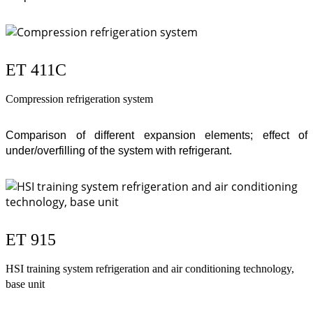
ET 411C
Compression refrigeration system
Comparison of different expansion elements; effect of
under/overfilling of the system with refrigerant.
ET 915
HSI training system refrigeration and air conditioning technology,
base unit