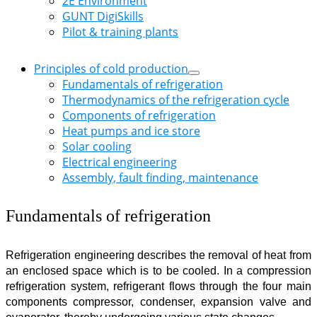
2E Environment
GUNT DigiSkills
Pilot & training plants
Principles of cold production
Fundamentals of refrigeration
Thermodynamics of the refrigeration cycle
Components of refrigeration
Heat pumps and ice store
Solar cooling
Electrical engineering
Assembly, fault finding, maintenance
Fundamentals of refrigeration
Refrigeration engineering describes the removal of heat from
an enclosed space which is to be cooled. In a compression
refrigeration system, refrigerant flows through the four main
components compressor, condenser, expansion valve and