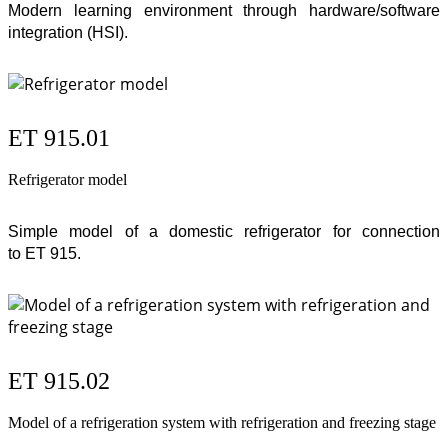
Modern learning environment through hardware/software
integration (
HSI
).
ET 915.01
Refrigerator model
Simple model of a domestic refrigerator for connection
to
ET 915
.
ET 915.02
Model of a refrigeration system with refrigeration and freezing stage