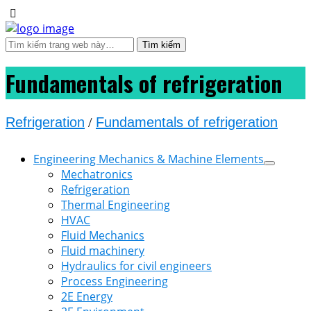
Fundamentals of refrigeration
Refrigeration
/
Fundamentals of refrigeration
Engineering Mechanics & Machine Elements
Mechatronics
Refrigeration
Thermal Engineering
HVAC
Fluid Mechanics
Fluid machinery
Hydraulics for civil engineers
Process Engineering
2E Energy