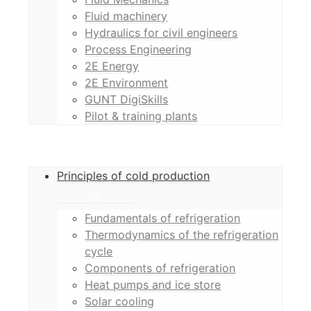
Fluid machinery
Hydraulics for civil engineers
Process Engineering
2E Energy
2E Environment
GUNT DigiSkills
Pilot & training plants
Principles of cold production
Fundamentals of refrigeration
Thermodynamics of the refrigeration
cycle
Components of refrigeration
Heat pumps and ice store
Solar cooling