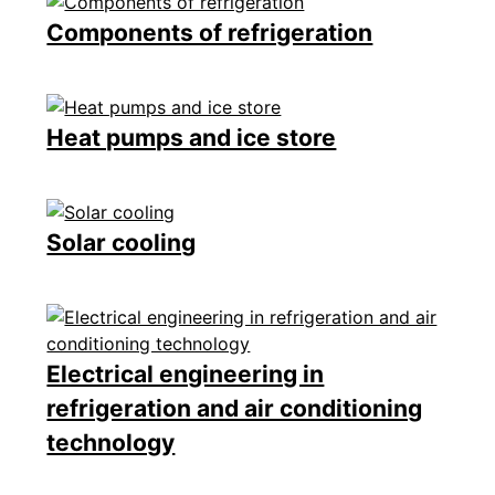
Components of refrigeration
Heat pumps and ice store
Solar cooling
Electrical engineering in
refrigeration and air conditioning
technology