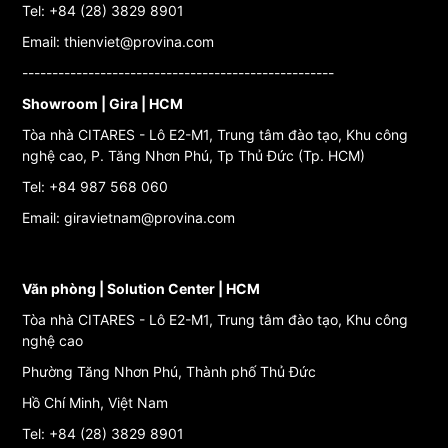
Tel: +84 (28) 3829 8901
Email: thienviet@provina.com
----------------------------------------------------
Showroom | Gira | HCM
Tòa nhà CITARES - Lô E2-M1, Trung tâm đào tạo, Khu công
nghệ cao, P. Tăng Nhơn Phú, Tp Thủ Đức (Tp. HCM)
Tel: +84 987 568 060
Email: giravietnam@provina.com
Văn phòng | Solution Center | HCM
Tòa nhà CITARES - Lô E2-M1, Trung tâm đào tạo, Khu công
nghệ cao
Phường Tăng Nhơn Phú, Thành phố Thủ Đức
Hồ Chí Minh, Việt Nam
Tel: +84 (28) 3829 8901