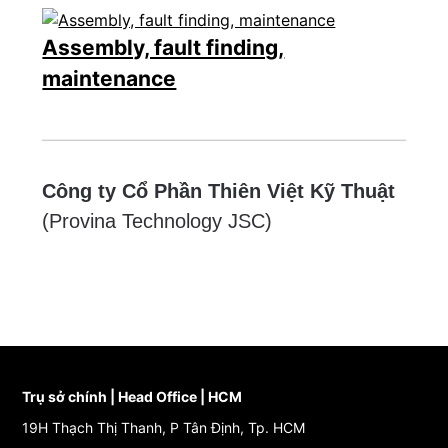
Assembly, fault finding,
maintenance
Công ty Cổ Phần Thiên Việt Kỹ Thuật
(Provina Technology JSC)
Trụ sở chính | Head Office | HCM
19H Thạch Thị Thanh, P Tân Định, Tp. HCM