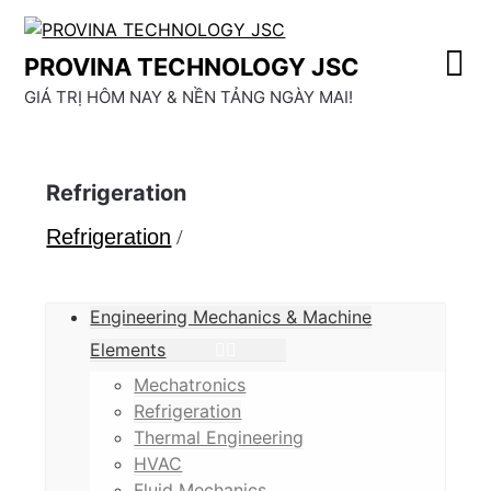
Skip
to
PROVINA TECHNOLOGY JSC
content
GIÁ TRỊ HÔM NAY & NỀN TẢNG NGÀY MAI!
Refrigeration
Refrigeration
/
Engineering Mechanics & Machine
Elements
Mechatronics
Refrigeration
Thermal Engineering
HVAC
Fluid Mechanics