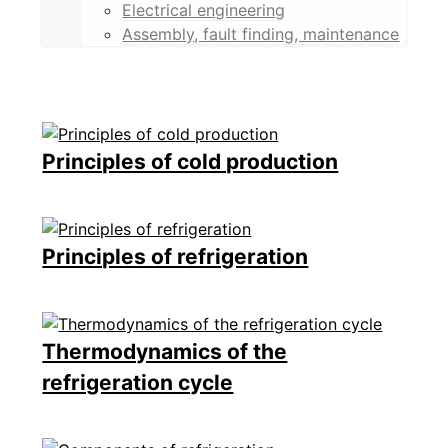
Electrical engineering
Assembly, fault finding, maintenance
Principles of cold production
Principles of refrigeration
Thermodynamics of the
refrigeration cycle