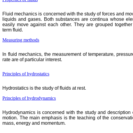
Fluid mechanics is concerned with the study of forces and mo
liquids and gases. Both substances are continua whose el
easily move against each other. They are grouped together
term fluid.
Measuring methods
In fluid mechanics, the measurement of temperature, pressur
rate are of particular interest.
Principles of hydrostatics
Hydrostatics is the study of fluids at rest.
Principles of hydrodynamics
Hydrodynamics is concerned with the study and description of
motion. The main emphasis is the teaching of the conservati
mass, energy and momentum.