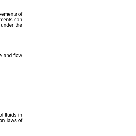
vements of
ements can
 under the
e and flow
 fluids in
on laws of