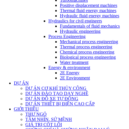
Turbomachines
Positive displacement machines
Thermal fluid energy machines
Hydraulic fluid energy machines
Hydraulics for civil engineers
Fundamentals of fluid mechanics
Hydraulic engineering
Process Engineering
Mechanical process engineering
Thermal process engineering
Chemical process engineering
Biological process engineering
Water treatment
Energy & environment
2E Energy
2E Environment
DỰ ÁN
DỰ ÁN CƠ KHÍ THỦY CÔNG
DỰ ÁN ĐÀO TẠO DẠY NGHỀ
DỰ ÁN ĐỖ XE TỰ ĐỘNG
DỰ ÁN THIẾT BỊ ĐIỆN CAO CẤP
GIỚI THIỆU
THƯ NGỎ
TẦM NHÌN, SỨ MỆNH
GIÁ TRỊ CỐT LÕI