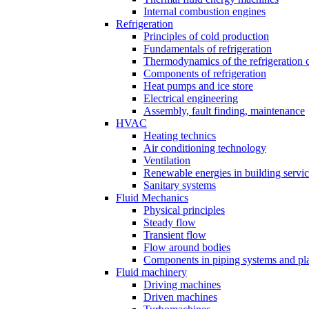
Internal combustion engines
Refrigeration
Principles of cold production
Fundamentals of refrigeration
Thermodynamics of the refrigeration 
Components of refrigeration
Heat pumps and ice store
Electrical engineering
Assembly, fault finding, maintenance
HVAC
Heating technics
Air conditioning technology
Ventilation
Renewable energies in building servi
Sanitary systems
Fluid Mechanics
Physical principles
Steady flow
Transient flow
Flow around bodies
Components in piping systems and pla
Fluid machinery
Driving machines
Driven machines