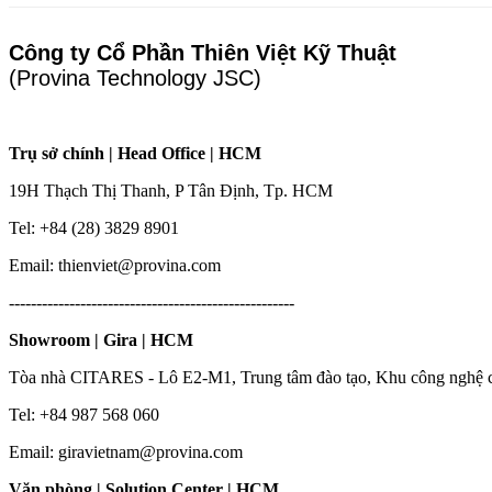
Công ty Cổ Phần Thiên Việt Kỹ Thuật
(Provina Technology JSC)
Trụ sở chính | Head Office | HCM
19H Thạch Thị Thanh, P Tân Định, Tp. HCM
Tel: +84 (28) 3829 8901
Email: thienviet@provina.com
----------------------------------------------------
Showroom | Gira | HCM
Tòa nhà CITARES - Lô E2-M1, Trung tâm đào tạo, Khu công nghệ 
Tel: +84 987 568 060
Email: giravietnam@provina.com
Văn phòng | Solution Center | HCM