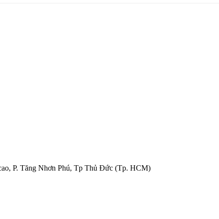
cao, P. Tăng Nhơn Phú, Tp Thủ Đức (Tp. HCM)