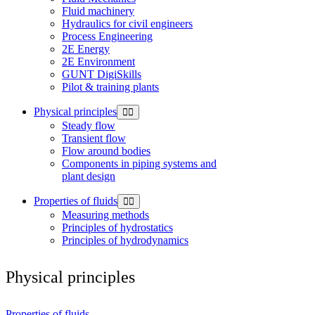
Fluid machinery
Hydraulics for civil engineers
Process Engineering
2E Energy
2E Environment
GUNT DigiSkills
Pilot & training plants
Physical principles
Steady flow
Transient flow
Flow around bodies
Components in piping systems and
plant design
Properties of fluids
Measuring methods
Principles of hydrostatics
Principles of hydrodynamics
Physical principles
Properties of fluids