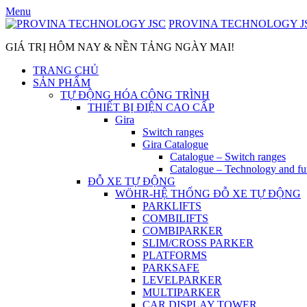
Skip
Menu
to
PROVINA TECHNOLOGY J
content
GIÁ TRỊ HÔM NAY & NỀN TẢNG NGÀY MAI!
TRANG CHỦ
SẢN PHẨM
TỰ ĐỘNG HÓA CÔNG TRÌNH
THIẾT BỊ ĐIỆN CAO CẤP
Gira
Switch ranges
Gira Catalogue
Catalogue – Switch ranges
Catalogue – Technology and fu
ĐỖ XE TỰ ĐỘNG
WÖHR-HỆ THỐNG ĐỖ XE TỰ ĐỘNG
PARKLIFTS
COMBILIFTS
COMBIPARKER
SLIM/CROSS PARKER
PLATFORMS
PARKSAFE
LEVELPARKER
MULTIPARKER
CAR DISPLAY TOWER