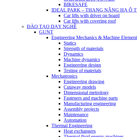
BIKESAFE
IDEAL PARK – THANG NÂNG HẠ Ô 
Car lifts with driver on board
Car lifts with covering roof
ĐÀO TẠO DẠY NGHỀ
GUNT
Engineering Mechanics & Machine Element
Statics
Strength of materials
Dynamics
Machine dynamics
Engineering design
Testing of materials
Mechatronics
Engineering drawing
Cutaway models
Dimensional metrology
Fasteners and machine parts
Manufacturing engineering
Assembly projects
Maintenance
Automation
Thermal Engineering
Heat exchangers
Thermal fluid energy machines