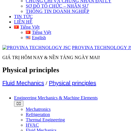
CHỨNG CHỈ VÀ CHỨNG NHẬN ĐẠI LÝ
SƠ ĐỒ TỔ CHỨC – NHÂN SỰ
THÔNG TIN DOANH NGHIỆP
TIN TỨC
LIÊN HỆ
Tiếng Việt
Tiếng Việt
English
PROVINA TECHNOLOGY J
GIÁ TRỊ HÔM NAY & NỀN TẢNG NGÀY MAI!
Physical principles
Fluid Mechanics
/
Physical principles
Engineering Mechanics & Machine Elements
Mechatronics
Refrigeration
Thermal Engineering
HVAC
Fluid Mechanics