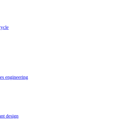
cycle
ces engineering
nt design