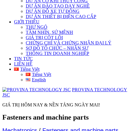
DỰ ÁN CƠ KHÍ THỦY CÔNG
DỰ ÁN ĐÀO TẠO DẠY NGHỀ
DỰ ÁN ĐỖ XE TỰ ĐỘNG
DỰ ÁN THIẾT BỊ ĐIỆN CAO CẤP
GIỚI THIỆU
THƯ NGỎ
TẦM NHÌN, SỨ MỆNH
GIÁ TRỊ CỐT LÕI
CHỨNG CHỈ VÀ CHỨNG NHẬN ĐẠI LÝ
SƠ ĐỒ TỔ CHỨC – NHÂN SỰ
THÔNG TIN DOANH NGHIỆP
TIN TỨC
LIÊN HỆ
Tiếng Việt
Tiếng Việt
English
PROVINA TECHNOLOGY
JSC
GIÁ TRỊ HÔM NAY & NỀN TẢNG NGÀY MAI!
Fasteners and machine parts
Mechatronics
/
Fasteners and machine parts