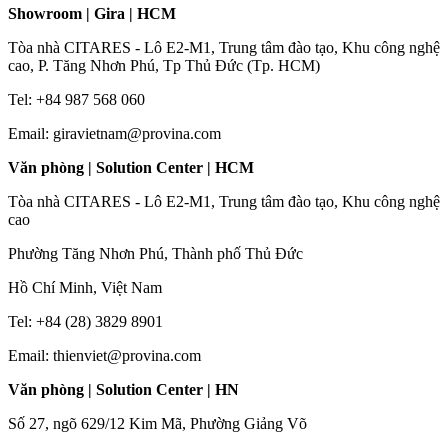
Showroom | Gira | HCM
Tòa nhà CITARES - Lô E2-M1, Trung tâm đào tạo, Khu công nghệ
cao, P. Tăng Nhơn Phú, Tp Thủ Đức (Tp. HCM)
Tel: +84 987 568 060
Email: giravietnam@provina.com
Văn phòng | Solution Center | HCM
Tòa nhà CITARES - Lô E2-M1, Trung tâm đào tạo, Khu công nghệ
cao
Phường Tăng Nhơn Phú, Thành phố Thủ Đức
Hồ Chí Minh, Việt Nam
Tel: +84 (28) 3829 8901
Email: thienviet@provina.com
Văn phòng | Solution Center | HN
Số 27, ngõ 629/12 Kim Mã, Phường Giảng Võ