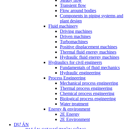
Steady flow
Transient flow
Flow around bodies
Components in piping systems and
plant design
Fluid machinery
Driving machines
Driven machines
Turbomachines
Positive displacement machines
Thermal fluid energy machines
Hydraulic fluid energy machines
Hydraulics for civil engineers
Fundamentals of fluid mechanics
Hydraulic engineering
Process Engineering
Mechanical process engineering
Thermal process engineering
Chemical process engineering
Biological process engineering
Water treatment
Energy & environment
2E Energy
2E Environment
DỰ ÁN