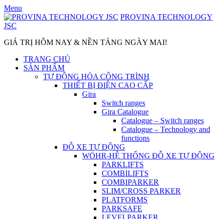
Skip
Menu
to
PROVINA TECHNOLOGY
content
JSC
GIÁ TRỊ HÔM NAY & NỀN TẢNG NGÀY MAI!
TRANG CHỦ
SẢN PHẨM
TỰ ĐỘNG HÓA CÔNG TRÌNH
THIẾT BỊ ĐIỆN CAO CẤP
Gira
Switch ranges
Gira Catalogue
Catalogue – Switch ranges
Catalogue – Technology and
functions
ĐỖ XE TỰ ĐỘNG
WÖHR-HỆ THỐNG ĐỖ XE TỰ ĐỘNG
PARKLIFTS
COMBILIFTS
COMBIPARKER
SLIM/CROSS PARKER
PLATFORMS
PARKSAFE
LEVELPARKER