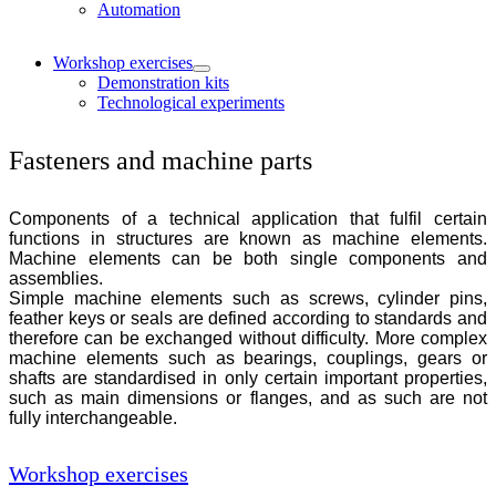
Automation
Workshop exercises
Demonstration kits
Technological experiments
Fasteners and machine parts
Components of a technical application that fulfil certain
functions in structures are known as machine elements.
Machine elements can be both single components and
assemblies.
Simple machine elements such as screws, cylinder pins,
feather keys or seals are defined according to standards and
therefore can be exchanged without difficulty. More complex
machine elements such as bearings, couplings, gears or
shafts are standardised in only certain important properties,
such as main dimensions or flanges, and as such are not
fully interchangeable.
Workshop exercises