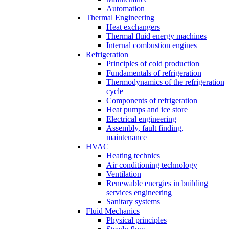
Automation
Thermal Engineering
Heat exchangers
Thermal fluid energy machines
Internal combustion engines
Refrigeration
Principles of cold production
Fundamentals of refrigeration
Thermodynamics of the refrigeration
cycle
Components of refrigeration
Heat pumps and ice store
Electrical engineering
Assembly, fault finding,
maintenance
HVAC
Heating technics
Air conditioning technology
Ventilation
Renewable energies in building
services engineering
Sanitary systems
Fluid Mechanics
Physical principles