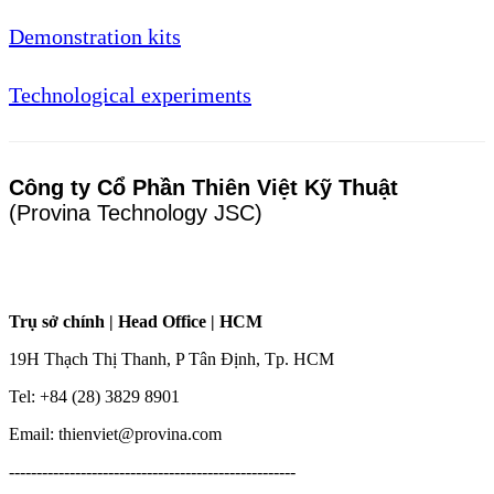
Demonstration kits
Technological experiments
Công ty Cổ Phần Thiên Việt Kỹ Thuật
(Provina Technology JSC)
Trụ sở chính | Head Office | HCM
19H Thạch Thị Thanh, P Tân Định, Tp. HCM
Tel: +84 (28) 3829 8901
Email: thienviet@provina.com
----------------------------------------------------