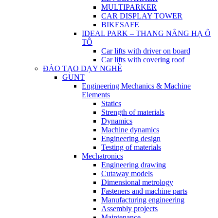
MULTIPARKER
CAR DISPLAY TOWER
BIKESAFE
IDEAL PARK – THANG NÂNG HẠ Ô
TÔ
Car lifts with driver on board
Car lifts with covering roof
ĐÀO TẠO DẠY NGHỀ
GUNT
Engineering Mechanics & Machine
Elements
Statics
Strength of materials
Dynamics
Machine dynamics
Engineering design
Testing of materials
Mechatronics
Engineering drawing
Cutaway models
Dimensional metrology
Fasteners and machine parts
Manufacturing engineering
Assembly projects
Maintenance