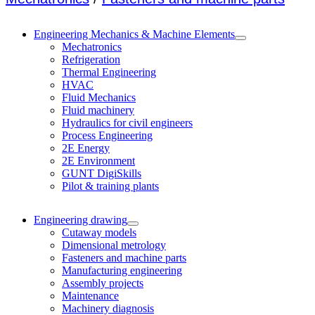
Engineering Mechanics & Machine Elements
Mechatronics
Refrigeration
Thermal Engineering
HVAC
Fluid Mechanics
Fluid machinery
Hydraulics for civil engineers
Process Engineering
2E Energy
2E Environment
GUNT DigiSkills
Pilot & training plants
Engineering drawing
Cutaway models
Dimensional metrology
Fasteners and machine parts
Manufacturing engineering
Assembly projects
Maintenance
Machinery diagnosis