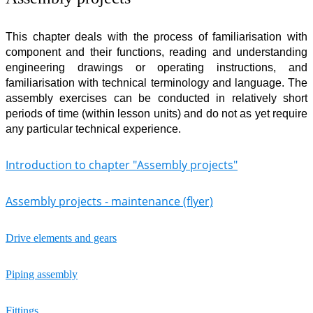
This chapter deals with the process of familiarisation with
component and their functions, reading and understanding
engineering drawings or operating instructions, and
familiarisation with technical terminology and language. The
assembly exercises can be conducted in relatively short
periods of time (within lesson units) and do not as yet require
any particular technical experience.
Introduction to chapter "Assembly projects"
Assembly projects - maintenance (flyer)
Drive elements and gears
Piping assembly
Fittings