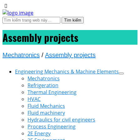
Assembly projects
Mechatronics
/
Assembly projects
Engineering Mechanics & Machine Elements
Mechatronics
Refrigeration
Thermal Engineering
HVAC
Fluid Mechanics
Fluid machinery
Hydraulics for civil engineers
Process Engineering
2E Energy