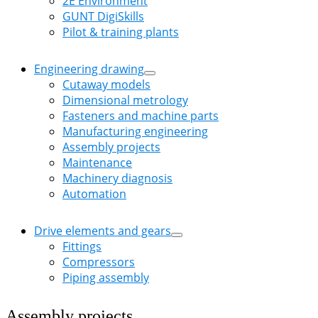
2E Environment
GUNT DigiSkills
Pilot & training plants
Engineering drawing
Cutaway models
Dimensional metrology
Fasteners and machine parts
Manufacturing engineering
Assembly projects
Maintenance
Machinery diagnosis
Automation
Drive elements and gears
Fittings
Compressors
Piping assembly
Assembly projects