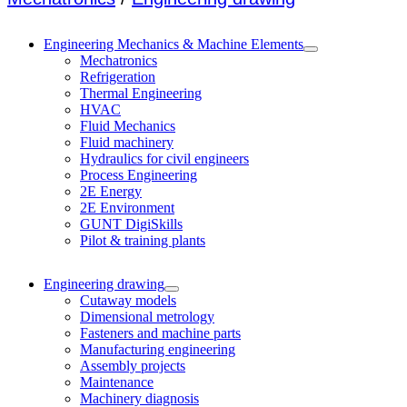
Engineering Mechanics & Machine Elements
Mechatronics
Refrigeration
Thermal Engineering
HVAC
Fluid Mechanics
Fluid machinery
Hydraulics for civil engineers
Process Engineering
2E Energy
2E Environment
GUNT DigiSkills
Pilot & training plants
Engineering drawing
Cutaway models
Dimensional metrology
Fasteners and machine parts
Manufacturing engineering
Assembly projects
Maintenance
Machinery diagnosis