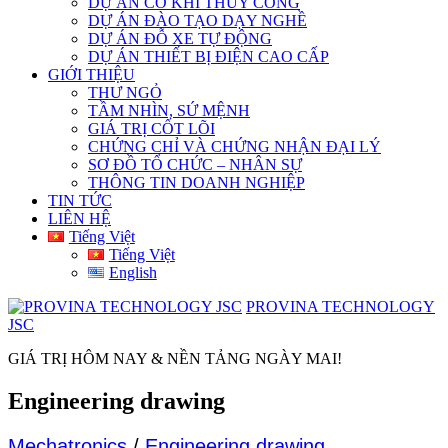
DỰ ÁN CƠ KHÍ THỦY CÔNG
DỰ ÁN ĐÀO TẠO DẠY NGHỀ
DỰ ÁN ĐỖ XE TỰ ĐỘNG
DỰ ÁN THIẾT BỊ ĐIỆN CAO CẤP
GIỚI THIỆU
THƯ NGỎ
TẦM NHÌN, SỨ MỆNH
GIÁ TRỊ CỐT LÕI
CHỨNG CHỈ VÀ CHỨNG NHẬN ĐẠI LÝ
SƠ ĐỒ TỔ CHỨC – NHÂN SỰ
THÔNG TIN DOANH NGHIỆP
TIN TỨC
LIÊN HỆ
Tiếng Việt
Tiếng Việt
English
PROVINA TECHNOLOGY
JSC
GIÁ TRỊ HÔM NAY & NỀN TẢNG NGÀY MAI!
Engineering drawing
Mechatronics
/
Engineering drawing