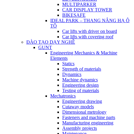
MULTIPARKER
CAR DISPLAY TOWER
BIKESAFE
IDEAL PARK – THANG NÂNG HẠ Ô
TÔ
Car lifts with driver on board
Car lifts with covering roof
ĐÀO TẠO DẠY NGHỀ
GUNT
Engineering Mechanics & Machine
Elements
Statics
Strength of materials
Dynamics
Machine dynamics
Engineering design
Testing of materials
Mechatronics
Engineering drawing
Cutaway models
Dimensional metrology
Fasteners and machine parts
Manufacturing engineering
Assembly projects
Maintenance