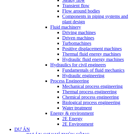
Steady flow
Transient flow
Flow around bodies
Components in piping systems and
plant design
Fluid machinery
Driving machines
Driven machines
Turbomachines
Positive displacement machines
Thermal fluid energy machines
Hydraulic fluid energy machines
Hydraulics for civil engineers
Fundamentals of fluid mechanics
Hydraulic engineering
Process Engineering
Mechanical process engineering
Thermal process engineering
Chemical process engineering
Biological process engineering
Water treatment
Energy & environment
2E Energy
2E Environment
DỰ ÁN