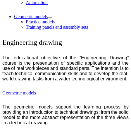
Automation
Geometric models
Practice models
Training panels and assembly sets
Engineering drawing
The educational objective of the “Engineering Drawing”
course is the presentation of specific applications and the
use of real workpieces and standard parts. The intention is to
teach technical communication skills and to develop the real-
world drawing tasks from a wider technological environment.
Geometric models
The geometric models support the learning process by
providing an introduction to technical drawings: from the solid
model to the more abstract representation of the three views
in a technical drawing.