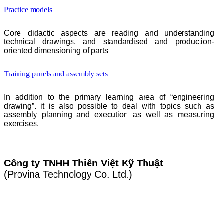
Practice models
Core didactic aspects are reading and understanding
technical drawings, and standardised and production-
oriented dimensioning of parts.
Training panels and assembly sets
In addition to the primary learning area of “engineering
drawing”, it is also possible to deal with topics such as
assembly planning and execution as well as measuring
exercises.
Công ty TNHH Thiên Việt Kỹ Thuật
(Provina Technology Co. Ltd.)