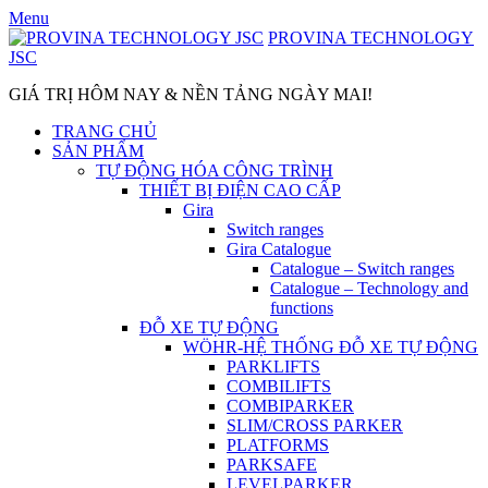
Skip
Menu
to
PROVINA TECHNOLOGY
content
JSC
GIÁ TRỊ HÔM NAY & NỀN TẢNG NGÀY MAI!
TRANG CHỦ
SẢN PHẨM
TỰ ĐỘNG HÓA CÔNG TRÌNH
THIẾT BỊ ĐIỆN CAO CẤP
Gira
Switch ranges
Gira Catalogue
Catalogue – Switch ranges
Catalogue – Technology and
functions
ĐỖ XE TỰ ĐỘNG
WÖHR-HỆ THỐNG ĐỖ XE TỰ ĐỘNG
PARKLIFTS
COMBILIFTS
COMBIPARKER
SLIM/CROSS PARKER
PLATFORMS
PARKSAFE
LEVELPARKER