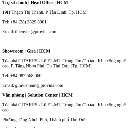
Trụ sở chính | Head Office | HCM
19H Thạch Thị Thanh, P Tân Định, Tp. HCM
Tel: +84 (28) 3829 8901
Email: thienviet@provina.com
----------------------------------------------------
Showroom | Gira | HCM
Tòa nhà CITARES - Lô E2-M1, Trung tâm đào tạo, Khu công nghệ
cao, P. Tăng Nhơn Phú, Tp Thủ Đức (Tp. HCM)
Tel: +84 987 568 060
Email: giravietnam@provina.com
Văn phòng | Solution Center | HCM
Tòa nhà CITARES - Lô E2-M1, Trung tâm đào tạo, Khu công nghệ
cao
Phường Tăng Nhơn Phú, Thành phố Thủ Đức