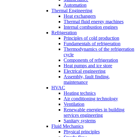
Automation
Thermal Engineering
Heat exchangers
Thermal fluid energy machines
Internal combustion engines
Refrigeration
Principles of cold production
Fundamentals of refrigeration
Thermodynamics of the refrigeration
cycle
Components of refrigeration
Heat pumps and ice store
Electrical engineering
Assembly, fault finding,
maintenance
HVAC
Heating technics
Air conditioning technology
Ventilation
Renewable energies in building
services engineering
Sanitary systems
Fluid Mechanics
Physical principles