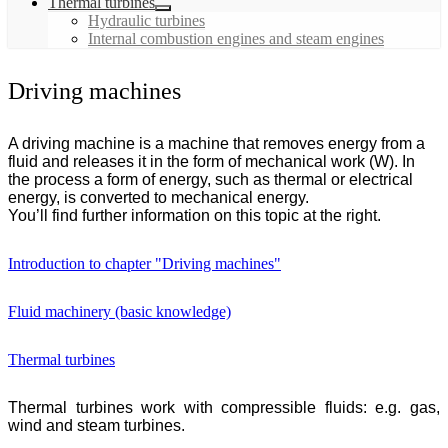
Thermal turbines
Hydraulic turbines
Internal combustion engines and steam engines
Driving machines
A driving machine is a machine that removes energy from a
fluid and releases it in the form of mechanical work (W). In
the process a form of energy, such as thermal or electrical
energy, is converted to mechanical energy.
You’ll find further information on this topic at the right.
Introduction to chapter "Driving machines"
Fluid machinery (basic knowledge)
Thermal turbines
Thermal turbines work with compressible fluids: e.g. gas,
wind and steam turbines.