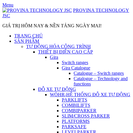
Skip
Menu
to
PROVINA TECHNOLOGY
content
JSC
GIÁ TRỊ HÔM NAY & NỀN TẢNG NGÀY MAI!
TRANG CHỦ
SẢN PHẨM
TỰ ĐỘNG HÓA CÔNG TRÌNH
THIẾT BỊ ĐIỆN CAO CẤP
Gira
Switch ranges
Gira Catalogue
Catalogue – Switch ranges
Catalogue – Technology and
functions
ĐỖ XE TỰ ĐỘNG
WÖHR-HỆ THỐNG ĐỖ XE TỰ ĐỘNG
PARKLIFTS
COMBILIFTS
COMBIPARKER
SLIM/CROSS PARKER
PLATFORMS
PARKSAFE
LEVELPARKER