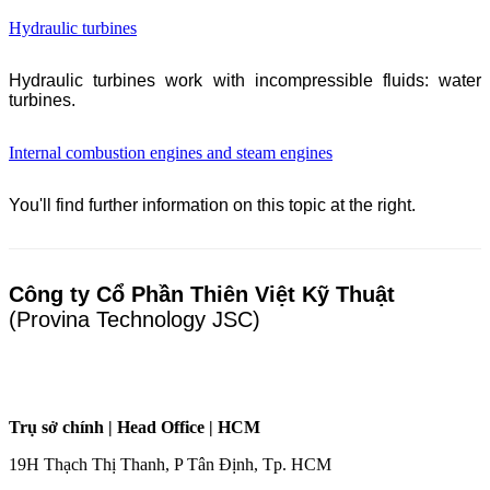
Hydraulic turbines
Hydraulic turbines work with incompressible fluids: water
turbines.
Internal combustion engines and steam engines
You'll find further information on this topic at the right.
Công ty Cổ Phần Thiên Việt Kỹ Thuật
(Provina Technology JSC)
Trụ sở chính | Head Office | HCM
19H Thạch Thị Thanh, P Tân Định, Tp. HCM