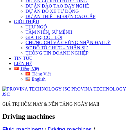
DỰ ÁN CƠ KHÍ THỦY CÔNG
DỰ ÁN ĐÀO TẠO DẠY NGHỀ
DỰ ÁN ĐỖ XE TỰ ĐỘNG
DỰ ÁN THIẾT BỊ ĐIỆN CAO CẤP
GIỚI THIỆU
THƯ NGỎ
TẦM NHÌN, SỨ MỆNH
GIÁ TRỊ CỐT LÕI
CHỨNG CHỈ VÀ CHỨNG NHẬN ĐẠI LÝ
SƠ ĐỒ TỔ CHỨC – NHÂN SỰ
THÔNG TIN DOANH NGHIỆP
TIN TỨC
LIÊN HỆ
Tiếng Việt
Tiếng Việt
English
PROVINA TECHNOLOGY
JSC
GIÁ TRỊ HÔM NAY & NỀN TẢNG NGÀY MAI!
Driving machines
Fluid machinery
/
Driving machines
/