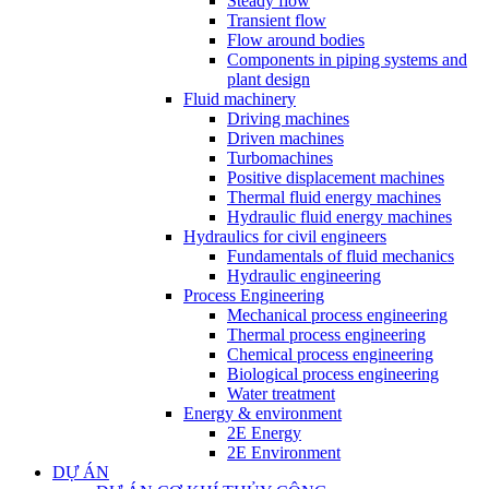
Steady flow
Transient flow
Flow around bodies
Components in piping systems and
plant design
Fluid machinery
Driving machines
Driven machines
Turbomachines
Positive displacement machines
Thermal fluid energy machines
Hydraulic fluid energy machines
Hydraulics for civil engineers
Fundamentals of fluid mechanics
Hydraulic engineering
Process Engineering
Mechanical process engineering
Thermal process engineering
Chemical process engineering
Biological process engineering
Water treatment
Energy & environment
2E Energy
2E Environment
DỰ ÁN