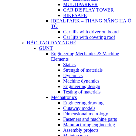
MULTIPARKER
CAR DISPLAY TOWER
BIKESAFE
IDEAL PARK – THANG NÂNG HẠ Ô
TÔ
Car lifts with driver on board
Car lifts with covering roof
ĐÀO TẠO DẠY NGHỀ
GUNT
Engineering Mechanics & Machine
Elements
Statics
Strength of materials
Dynamics
Machine dynamics
Engineering design
Testing of materials
Mechatronics
Engineering drawing
Cutaway models
Dimensional metrology
Fasteners and machine parts
Manufacturing engineering
Assembly projects
Maintenance