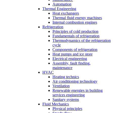
Automation
Thermal Engineering
Heat exchangers
Thermal fluid energy machines
Internal combustion engines
Refrigeration
Principles of cold production
Fundamentals of refrigeration
Thermodynamics of the refrigeration
cycle
Components of refrigeration
Heat pumps and ice store
Electrical engineering
Assembly, fault finding,
maintenance
HVAC
Heating technics
Air conditioning technology
Ventilation
Renewable energies in building
services engineering
Sanitary systems
Fluid Mechanics
Physical principles