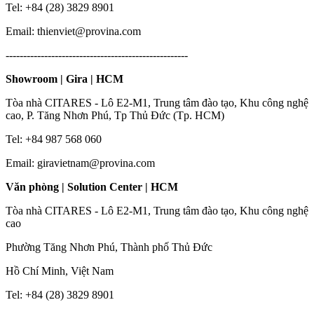
Tel: +84 (28) 3829 8901
Email: thienviet@provina.com
----------------------------------------------------
Showroom | Gira | HCM
Tòa nhà CITARES - Lô E2-M1, Trung tâm đào tạo, Khu công nghệ
cao, P. Tăng Nhơn Phú, Tp Thủ Đức (Tp. HCM)
Tel: +84 987 568 060
Email: giravietnam@provina.com
Văn phòng | Solution Center | HCM
Tòa nhà CITARES - Lô E2-M1, Trung tâm đào tạo, Khu công nghệ
cao
Phường Tăng Nhơn Phú, Thành phố Thủ Đức
Hồ Chí Minh, Việt Nam
Tel: +84 (28) 3829 8901