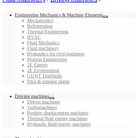
Engineering Mechanics & Machine Elements
Mechatronics
Refrigeration
Thermal Engineering
HVAC
Fluid Mechanics
Fluid machinery
Hydraulics for civil engineers
Process Engineering
2E Energy
2E Environment
GUNT DigiSkills
Pilot & training plants
Driving machines
Driven machines
Turbomachines
Positive displacement machines
Thermal fluid energy machines
Hydraulic fluid energy machines