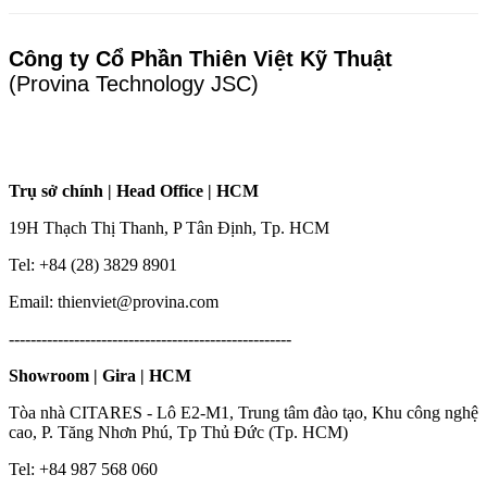
Công ty Cổ Phần Thiên Việt Kỹ Thuật
(Provina Technology JSC)
Trụ sở chính | Head Office | HCM
19H Thạch Thị Thanh, P Tân Định, Tp. HCM
Tel: +84 (28) 3829 8901
Email: thienviet@provina.com
----------------------------------------------------
Showroom | Gira | HCM
Tòa nhà CITARES - Lô E2-M1, Trung tâm đào tạo, Khu công nghệ
cao, P. Tăng Nhơn Phú, Tp Thủ Đức (Tp. HCM)
Tel: +84 987 568 060