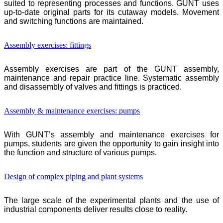
suited to representing processes and functions.
GUNT
uses
up-to-date original parts for its cutaway models. Movement
and switching functions are maintained.
Assembly exercises: fittings
Assembly exercises are part of the
GUNT
assembly,
maintenance and repair practice line. Systematic assembly
and disassembly of valves and fittings is practiced.
Assembly & maintenance exercises: pumps
With
GUNT
’s assembly and maintenance exercises for
pumps, students are given the opportunity to gain insight into
the function and structure of various pumps.
Design of complex piping and plant systems
The large scale of the experimental plants and the use of
industrial components deliver results close to reality.