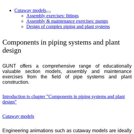
Cutaway models
Assembly exercises: fittings
Assembly & maintenance exercises: pumps
Design of complex piping and plant systems
Components in piping systems and plant
design
GUNT
offers a comprehensive range of educationally
valuable section models, assembly and maintenance
exercises from the field of pipe systems and plant
construction.
Introduction to chapter "Components in piping systems and plant
design"
Cutaway models
Engineering animations such as cutaway models are ideally