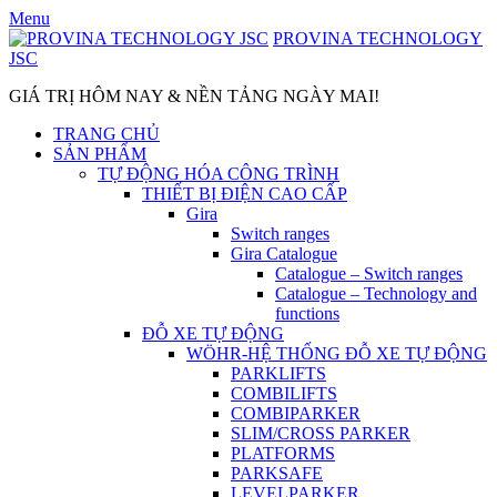
Skip
Menu
to
PROVINA TECHNOLOGY
content
JSC
GIÁ TRỊ HÔM NAY & NỀN TẢNG NGÀY MAI!
TRANG CHỦ
SẢN PHẨM
TỰ ĐỘNG HÓA CÔNG TRÌNH
THIẾT BỊ ĐIỆN CAO CẤP
Gira
Switch ranges
Gira Catalogue
Catalogue – Switch ranges
Catalogue – Technology and
functions
ĐỖ XE TỰ ĐỘNG
WÖHR-HỆ THỐNG ĐỖ XE TỰ ĐỘNG
PARKLIFTS
COMBILIFTS
COMBIPARKER
SLIM/CROSS PARKER
PLATFORMS
PARKSAFE
LEVELPARKER