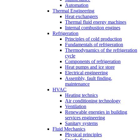
Automation
Thermal Engineering
Heat exchangers
Thermal fluid energy machines
Internal combustion engines
Refrigeration
Principles of cold production
Fundamentals of refrigeration
Thermodynamics of the refrigeration
cycle
Components of refrigeration
Heat pumps and ice store
Electrical engineering
Assembly, fault finding,
maintenance
HVAC
Heating technics
Air conditioning technology
Ventilation
Renewable energies in building
services engineering
Sanitary systems
Fluid Mechanics
Physical principles