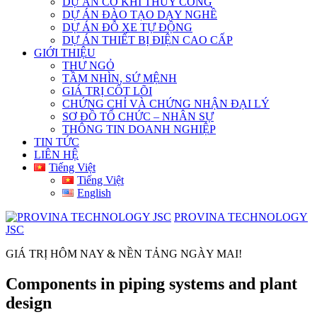
DỰ ÁN CƠ KHÍ THỦY CÔNG
DỰ ÁN ĐÀO TẠO DẠY NGHỀ
DỰ ÁN ĐỖ XE TỰ ĐỘNG
DỰ ÁN THIẾT BỊ ĐIỆN CAO CẤP
GIỚI THIỆU
THƯ NGỎ
TẦM NHÌN, SỨ MỆNH
GIÁ TRỊ CỐT LÕI
CHỨNG CHỈ VÀ CHỨNG NHẬN ĐẠI LÝ
SƠ ĐỒ TỔ CHỨC – NHÂN SỰ
THÔNG TIN DOANH NGHIỆP
TIN TỨC
LIÊN HỆ
Tiếng Việt
Tiếng Việt
English
PROVINA TECHNOLOGY
JSC
GIÁ TRỊ HÔM NAY & NỀN TẢNG NGÀY MAI!
Components in piping systems and plant
design