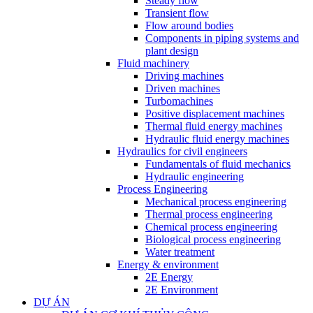
Steady flow
Transient flow
Flow around bodies
Components in piping systems and
plant design
Fluid machinery
Driving machines
Driven machines
Turbomachines
Positive displacement machines
Thermal fluid energy machines
Hydraulic fluid energy machines
Hydraulics for civil engineers
Fundamentals of fluid mechanics
Hydraulic engineering
Process Engineering
Mechanical process engineering
Thermal process engineering
Chemical process engineering
Biological process engineering
Water treatment
Energy & environment
2E Energy
2E Environment
DỰ ÁN