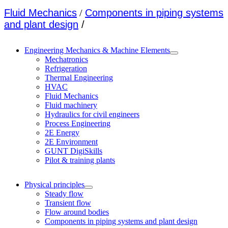
Fluid Mechanics
/
Components in piping systems
and plant design
/
Engineering Mechanics & Machine Elements
Mechatronics
Refrigeration
Thermal Engineering
HVAC
Fluid Mechanics
Fluid machinery
Hydraulics for civil engineers
Process Engineering
2E Energy
2E Environment
GUNT DigiSkills
Pilot & training plants
Physical principles
Steady flow
Transient flow
Flow around bodies
Components in piping systems and plant design