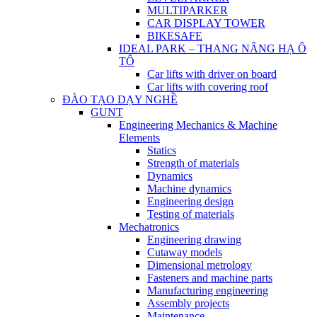
MULTIPARKER
CAR DISPLAY TOWER
BIKESAFE
IDEAL PARK – THANG NÂNG HẠ Ô
TÔ
Car lifts with driver on board
Car lifts with covering roof
ĐÀO TẠO DẠY NGHỀ
GUNT
Engineering Mechanics & Machine
Elements
Statics
Strength of materials
Dynamics
Machine dynamics
Engineering design
Testing of materials
Mechatronics
Engineering drawing
Cutaway models
Dimensional metrology
Fasteners and machine parts
Manufacturing engineering
Assembly projects
Maintenance