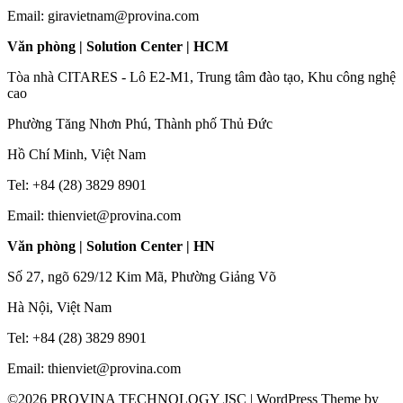
Email: giravietnam@provina.com
Văn phòng | Solution Center | HCM
Tòa nhà CITARES - Lô E2-M1, Trung tâm đào tạo, Khu công nghệ
cao
Phường Tăng Nhơn Phú, Thành phố Thủ Đức
Hồ Chí Minh, Việt Nam
Tel: +84 (28) 3829 8901
Email: thienviet@provina.com
Văn phòng | Solution Center | HN
Số 27, ngõ 629/12 Kim Mã, Phường Giảng Võ
Hà Nội, Việt Nam
Tel: +84 (28) 3829 8901
Email: thienviet@provina.com
©2026 PROVINA TECHNOLOGY JSC
| WordPress Theme by