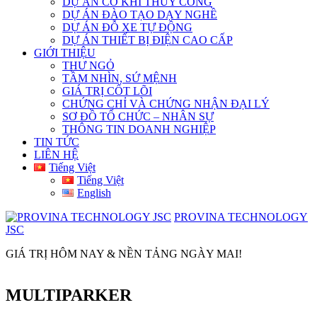
DỰ ÁN CƠ KHÍ THỦY CÔNG
DỰ ÁN ĐÀO TẠO DẠY NGHỀ
DỰ ÁN ĐỖ XE TỰ ĐỘNG
DỰ ÁN THIẾT BỊ ĐIỆN CAO CẤP
GIỚI THIỆU
THƯ NGỎ
TẦM NHÌN, SỨ MỆNH
GIÁ TRỊ CỐT LÕI
CHỨNG CHỈ VÀ CHỨNG NHẬN ĐẠI LÝ
SƠ ĐỒ TỔ CHỨC – NHÂN SỰ
THÔNG TIN DOANH NGHIỆP
TIN TỨC
LIÊN HỆ
Tiếng Việt
Tiếng Việt
English
PROVINA TECHNOLOGY
JSC
GIÁ TRỊ HÔM NAY & NỀN TẢNG NGÀY MAI!
MULTIPARKER