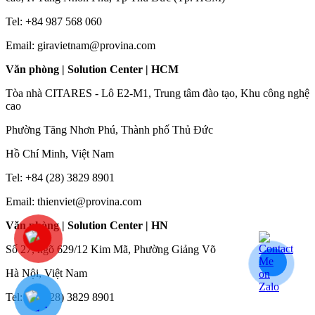
Tel: +84 987 568 060
Email: giravietnam@provina.com
Văn phòng | Solution Center | HCM
Tòa nhà CITARES - Lô E2-M1, Trung tâm đào tạo, Khu công nghệ
cao
Phường Tăng Nhơn Phú, Thành phố Thủ Đức
Hồ Chí Minh, Việt Nam
Tel: +84 (28) 3829 8901
Email: thienviet@provina.com
Văn phòng | Solution Center | HN
Số 27, ngõ 629/12 Kim Mã, Phường Giảng Võ
Hà Nội, Việt Nam
Tel: +84 (28) 3829 8901