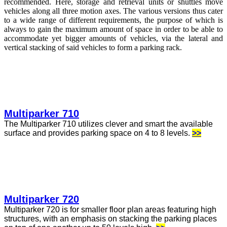
recommended. Here, storage and retrieval units or shuttles move
vehicles along all three motion axes. The various versions thus cater
to a wide range of different requirements, the purpose of which is
always to gain the maximum amount of space in order to be able to
accommodate yet bigger amounts of vehicles, via the lateral and
vertical stacking of said vehicles to form a parking rack.
Multiparker 710
The Multiparker 710 utilizes clever and smart the available
surface and provides parking space on 4 to 8 levels.
>>
Multiparker 720
Multiparker 720 is for smaller floor plan areas featuring high
structures, with an emphasis on stacking the parking places