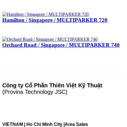
Hamilton / Singapore / MULTIPARKER 720
Orchard Road / Singapore / MULTIPARKER 740
Công ty Cổ Phần Thiên Việt Kỹ Thuật
(Provina Technology JSC)
VIETNAM | Ho Chi Minh City |
Area Sales