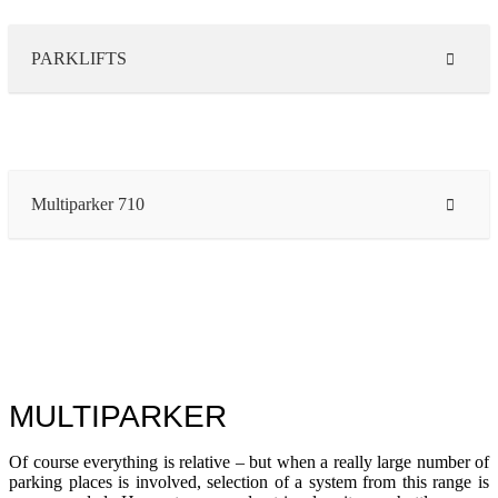
PARKLIFTS
Multiparker 710
MULTIPARKER
Of course everything is relative – but when a really large number of
parking places is involved, selection of a system from this range is