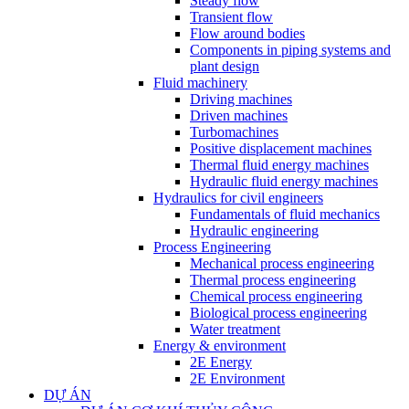
Steady flow
Transient flow
Flow around bodies
Components in piping systems and
plant design
Fluid machinery
Driving machines
Driven machines
Turbomachines
Positive displacement machines
Thermal fluid energy machines
Hydraulic fluid energy machines
Hydraulics for civil engineers
Fundamentals of fluid mechanics
Hydraulic engineering
Process Engineering
Mechanical process engineering
Thermal process engineering
Chemical process engineering
Biological process engineering
Water treatment
Energy & environment
2E Energy
2E Environment
DỰ ÁN