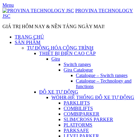
Skip
Menu
to
PROVINA TECHNOLOGY
content
JSC
GIÁ TRỊ HÔM NAY & NỀN TẢNG NGÀY MAI!
TRANG CHỦ
SẢN PHẨM
TỰ ĐỘNG HÓA CÔNG TRÌNH
THIẾT BỊ ĐIỆN CAO CẤP
Gira
Switch ranges
Gira Catalogue
Catalogue – Switch ranges
Catalogue – Technology and
functions
ĐỖ XE TỰ ĐỘNG
WÖHR-HỆ THỐNG ĐỖ XE TỰ ĐỘNG
PARKLIFTS
COMBILIFTS
COMBIPARKER
SLIM/CROSS PARKER
PLATFORMS
PARKSAFE
LEVELPARKER