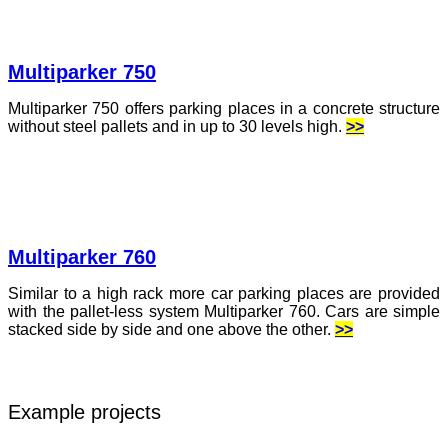
Multiparker 750
Multiparker 750 offers parking places in a concrete structure
without steel pallets and in up to 30 levels high.
>>
Multiparker 760
Similar to a high rack more car parking places are provided
with the pallet-less system Multiparker 760. Cars are simple
stacked side by side and one above the other.
>>
Example projects