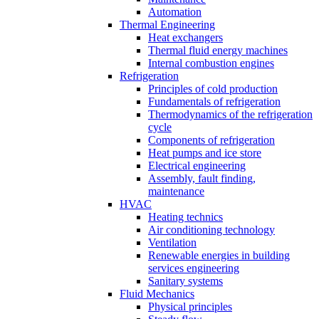
Automation
Thermal Engineering
Heat exchangers
Thermal fluid energy machines
Internal combustion engines
Refrigeration
Principles of cold production
Fundamentals of refrigeration
Thermodynamics of the refrigeration
cycle
Components of refrigeration
Heat pumps and ice store
Electrical engineering
Assembly, fault finding,
maintenance
HVAC
Heating technics
Air conditioning technology
Ventilation
Renewable energies in building
services engineering
Sanitary systems
Fluid Mechanics
Physical principles