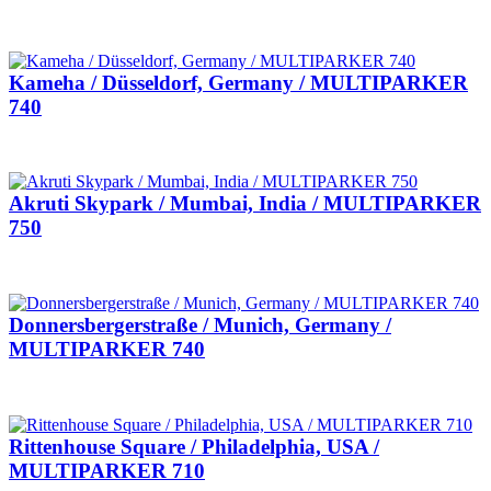
Kameha / Düsseldorf, Germany / MULTIPARKER
740
Akruti Skypark / Mumbai, India / MULTIPARKER
750
Donnersbergerstraße / Munich, Germany /
MULTIPARKER 740
Rittenhouse Square / Philadelphia, USA /
MULTIPARKER 710