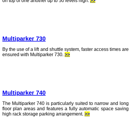
on top of one another up to 50 levels high.
>>
Multiparker 730
By the use of a lift and shuttle system, faster access times are
ensured with Multiparker 730.
>>
Multiparker 740
The Multiparker 740 is particularly suited to narrow and long
floor plan areas and features a fully automatic space saving
high rack storage parking arrangement.
>>