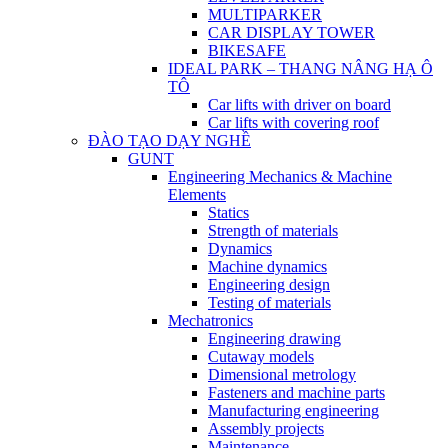
MULTIPARKER
CAR DISPLAY TOWER
BIKESAFE
IDEAL PARK – THANG NÂNG HẠ Ô
TÔ
Car lifts with driver on board
Car lifts with covering roof
ĐÀO TẠO DẠY NGHỀ
GUNT
Engineering Mechanics & Machine
Elements
Statics
Strength of materials
Dynamics
Machine dynamics
Engineering design
Testing of materials
Mechatronics
Engineering drawing
Cutaway models
Dimensional metrology
Fasteners and machine parts
Manufacturing engineering
Assembly projects
Maintenance