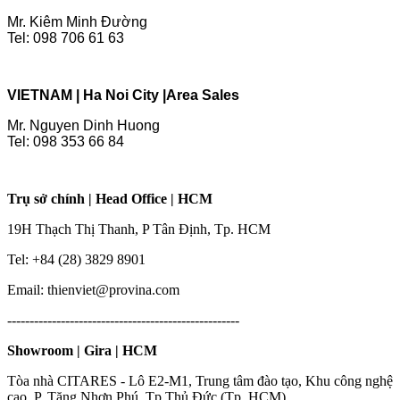
Mr. Kiêm Minh Đường
Tel: 098 706 61 63
VIETNAM | Ha Noi City |
Area Sales
Mr. Nguyen Dinh Huong
Tel: 098 353 66 84
Trụ sở chính | Head Office | HCM
19H Thạch Thị Thanh, P Tân Định, Tp. HCM
Tel: +84 (28) 3829 8901
Email: thienviet@provina.com
----------------------------------------------------
Showroom | Gira | HCM
Tòa nhà CITARES - Lô E2-M1, Trung tâm đào tạo, Khu công nghệ
cao, P. Tăng Nhơn Phú, Tp Thủ Đức (Tp. HCM)