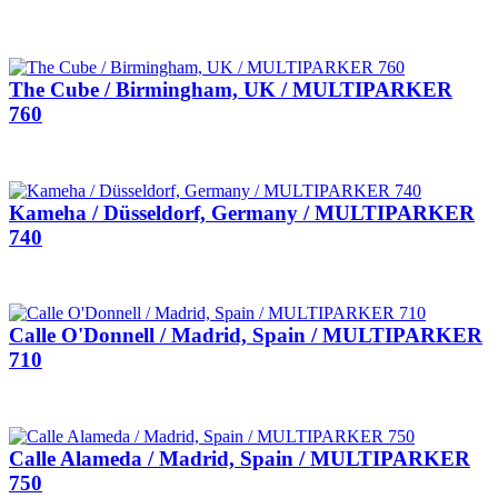
The Cube / Birmingham, UK / MULTIPARKER
760
Kameha / Düsseldorf, Germany / MULTIPARKER
740
Calle O'Donnell / Madrid, Spain / MULTIPARKER
710
Calle Alameda / Madrid, Spain / MULTIPARKER
750