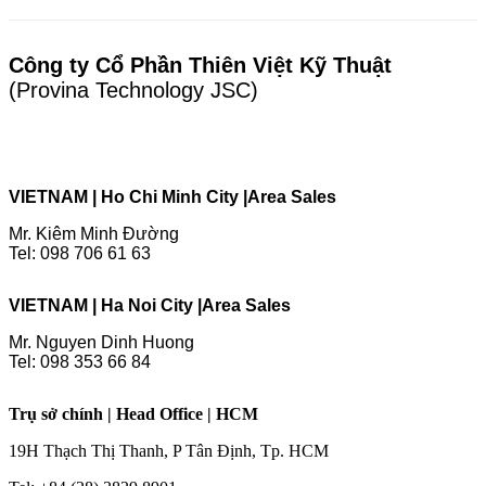
Công ty Cổ Phần Thiên Việt Kỹ Thuật
(Provina Technology JSC)
VIETNAM | Ho Chi Minh City |
Area Sales
Mr. Kiêm Minh Đường
Tel: 098 706 61 63
VIETNAM | Ha Noi City |
Area Sales
Mr. Nguyen Dinh Huong
Tel: 098 353 66 84
Trụ sở chính | Head Office | HCM
19H Thạch Thị Thanh, P Tân Định, Tp. HCM