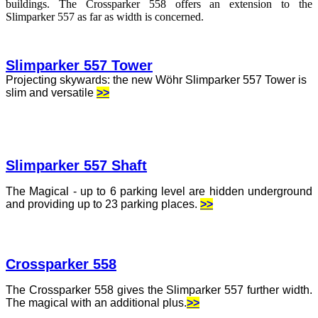
buildings. The Crossparker 558 offers an extension to the
Slimparker 557 as far as width is concerned.
Slimparker 557 Tower
Projecting skywards: the new Wöhr Slimparker 557 Tower is
slim and versatile
>>
Slimparker 557 Shaft
The Magical - up to 6 parking level are hidden underground
and providing up to 23 parking places.
>>
Crossparker 558
The Crossparker 558 gives the Slimparker 557 further width.
The magical with an additional plus.
>>