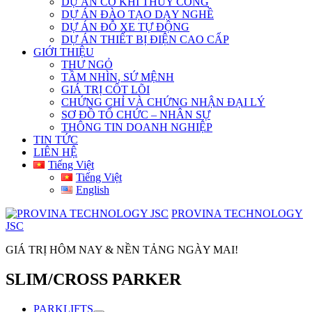
DỰ ÁN CƠ KHÍ THỦY CÔNG
DỰ ÁN ĐÀO TẠO DẠY NGHỀ
DỰ ÁN ĐỖ XE TỰ ĐỘNG
DỰ ÁN THIẾT BỊ ĐIỆN CAO CẤP
GIỚI THIỆU
THƯ NGỎ
TẦM NHÌN, SỨ MỆNH
GIÁ TRỊ CỐT LÕI
CHỨNG CHỈ VÀ CHỨNG NHẬN ĐẠI LÝ
SƠ ĐỒ TỔ CHỨC – NHÂN SỰ
THÔNG TIN DOANH NGHIỆP
TIN TỨC
LIÊN HỆ
Tiếng Việt
Tiếng Việt
English
PROVINA TECHNOLOGY
JSC
GIÁ TRỊ HÔM NAY & NỀN TẢNG NGÀY MAI!
SLIM/CROSS PARKER
PARKLIFTS