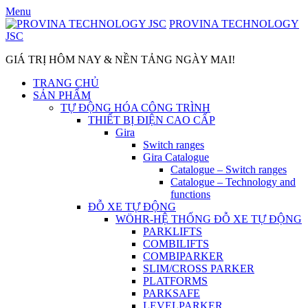
Skip
Menu
to
PROVINA TECHNOLOGY
content
JSC
GIÁ TRỊ HÔM NAY & NỀN TẢNG NGÀY MAI!
TRANG CHỦ
SẢN PHẨM
TỰ ĐỘNG HÓA CÔNG TRÌNH
THIẾT BỊ ĐIỆN CAO CẤP
Gira
Switch ranges
Gira Catalogue
Catalogue – Switch ranges
Catalogue – Technology and
functions
ĐỖ XE TỰ ĐỘNG
WÖHR-HỆ THỐNG ĐỖ XE TỰ ĐỘNG
PARKLIFTS
COMBILIFTS
COMBIPARKER
SLIM/CROSS PARKER
PLATFORMS
PARKSAFE
LEVELPARKER