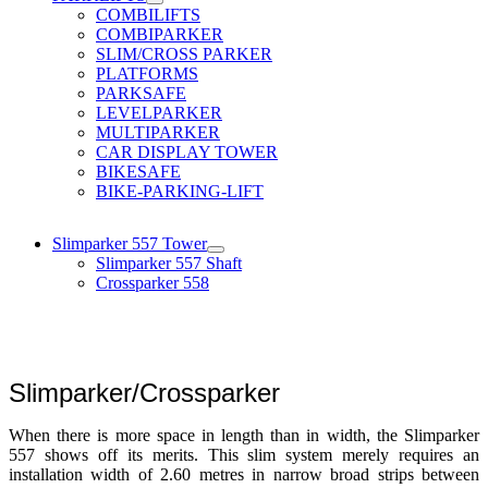
COMBILIFTS
COMBIPARKER
SLIM/CROSS PARKER
PLATFORMS
PARKSAFE
LEVELPARKER
MULTIPARKER
CAR DISPLAY TOWER
BIKESAFE
BIKE-PARKING-LIFT
Slimparker 557 Tower
Slimparker 557 Shaft
Crossparker 558
Slimparker/Crossparker
When there is more space in length than in width, the Slimparker
557 shows off its merits. This slim system merely requires an
installation width of 2.60 metres in narrow broad strips between