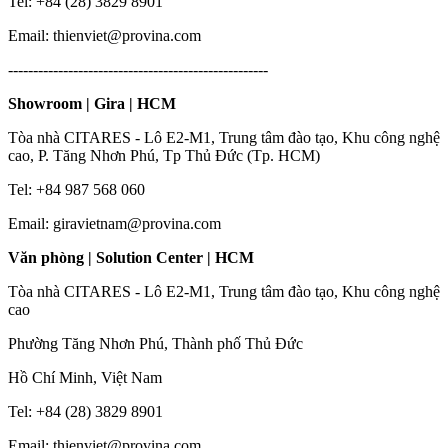
Tel: +84 (28) 3829 8901
Email: thienviet@provina.com
----------------------------------------------------
Showroom | Gira | HCM
Tòa nhà CITARES - Lô E2-M1, Trung tâm đào tạo, Khu công nghệ
cao, P. Tăng Nhơn Phú, Tp Thủ Đức (Tp. HCM)
Tel: +84 987 568 060
Email: giravietnam@provina.com
Văn phòng | Solution Center | HCM
Tòa nhà CITARES - Lô E2-M1, Trung tâm đào tạo, Khu công nghệ
cao
Phường Tăng Nhơn Phú, Thành phố Thủ Đức
Hồ Chí Minh, Việt Nam
Tel: +84 (28) 3829 8901
Email: thienviet@provina.com