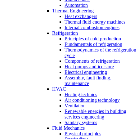
Automation
Thermal Engineering
Heat exchangers
Thermal fluid energy machines
Internal combustion engines
Refrigeration
Principles of cold production
Fundamentals of refrigeration
Thermodynamics of the refrigeration
cycle
Components of refrigeration
Heat pumps and ice store
Electrical engineering
Assembly, fault finding,
maintenance
HVAC
Heating technics
Air conditioning technology
Ventilation
Renewable energies in building
services engineering
Sanitary systems
Fluid Mechanics
Physical principles