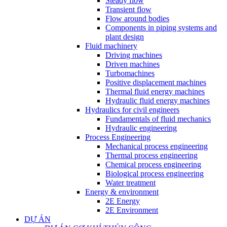
Steady flow
Transient flow
Flow around bodies
Components in piping systems and
plant design
Fluid machinery
Driving machines
Driven machines
Turbomachines
Positive displacement machines
Thermal fluid energy machines
Hydraulic fluid energy machines
Hydraulics for civil engineers
Fundamentals of fluid mechanics
Hydraulic engineering
Process Engineering
Mechanical process engineering
Thermal process engineering
Chemical process engineering
Biological process engineering
Water treatment
Energy & environment
2E Energy
2E Environment
DỰ ÁN