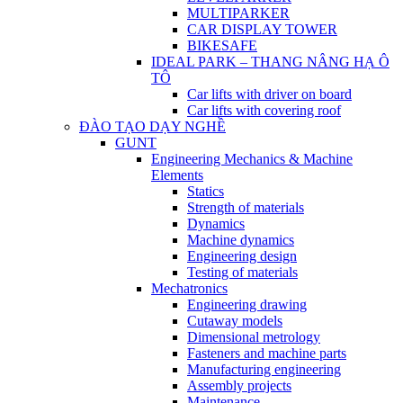
MULTIPARKER
CAR DISPLAY TOWER
BIKESAFE
IDEAL PARK – THANG NÂNG HẠ Ô
TÔ
Car lifts with driver on board
Car lifts with covering roof
ĐÀO TẠO DẠY NGHỀ
GUNT
Engineering Mechanics & Machine
Elements
Statics
Strength of materials
Dynamics
Machine dynamics
Engineering design
Testing of materials
Mechatronics
Engineering drawing
Cutaway models
Dimensional metrology
Fasteners and machine parts
Manufacturing engineering
Assembly projects
Maintenance