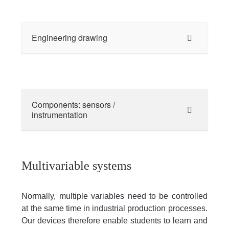
Engineering drawing
Components: sensors /
instrumentation
Multivariable systems
Normally, multiple variables need to be controlled
at the same time in industrial production processes.
Our devices therefore enable students to learn and