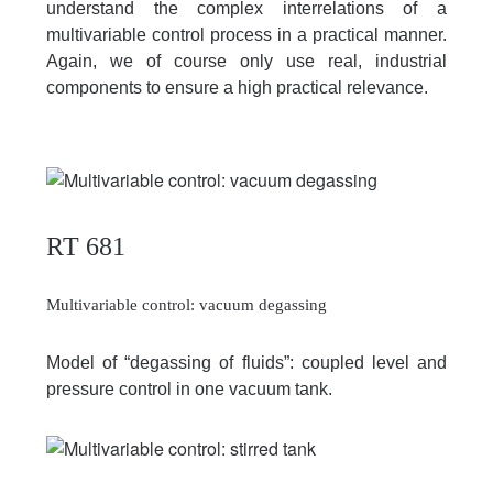
understand the complex interrelations of a
multivariable control process in a practical manner.
Again, we of course only use real, industrial
components to ensure a high practical relevance.
RT 681
Multivariable control: vacuum degassing
Model of “degassing of fluids”: coupled level and
pressure control in one vacuum tank.