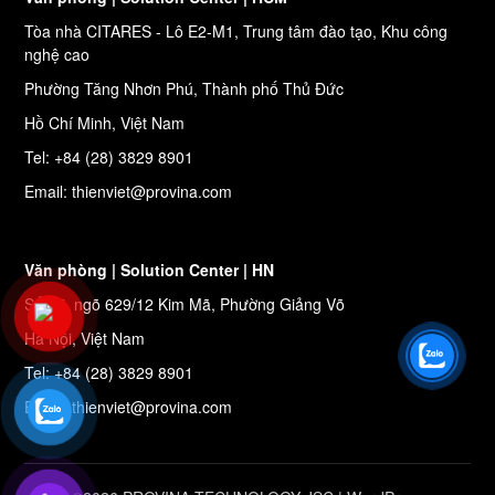
Tòa nhà CITARES - Lô E2-M1, Trung tâm đào tạo, Khu công
nghệ cao
Phường Tăng Nhơn Phú, Thành phố Thủ Đức
Hồ Chí Minh, Việt Nam
Tel: +84 (28) 3829 8901
Email: thienviet@provina.com
Văn phòng | Solution Center | HN
Số 27, ngõ 629/12 Kim Mã, Phường Giảng Võ
Hà Nội, Việt Nam
Tel: +84 (28) 3829 8901
Email: thienviet@provina.com