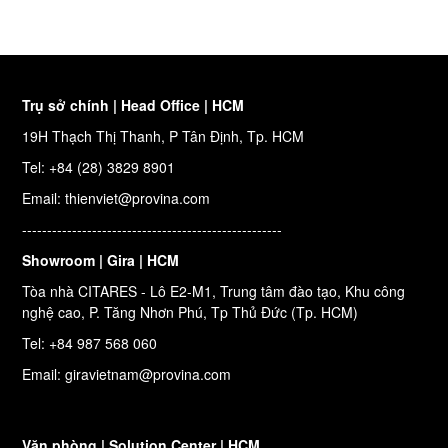
Trụ sở chính | Head Office | HCM
19H Thạch Thị Thanh, P Tân Định, Tp. HCM
Tel: +84 (28) 3829 8901
Email: thienviet@provina.com
----------------------------------------------------
Showroom | Gira | HCM
Tòa nhà CITARES - Lô E2-M1, Trung tâm đào tạo, Khu công
nghệ cao, P. Tăng Nhơn Phú, Tp Thủ Đức (Tp. HCM)
Tel: +84 987 568 060
Email: giravietnam@provina.com
Văn phòng | Solution Center | HCM