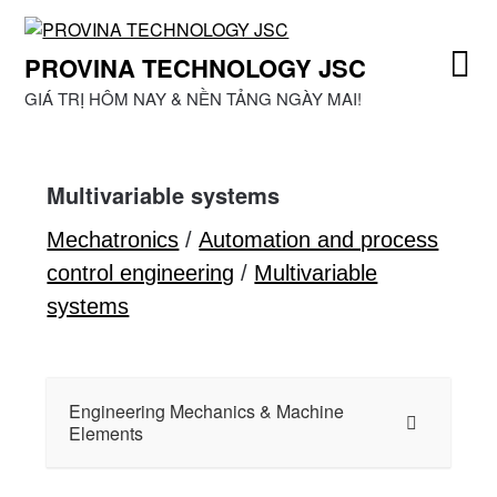
Skip
to
PROVINA TECHNOLOGY JSC
content
GIÁ TRỊ HÔM NAY & NỀN TẢNG NGÀY MAI!
Multivariable systems
Mechatronics
/
Automation and process
control engineering
/
Multivariable
systems
Engineering Mechanics & Machine
Elements