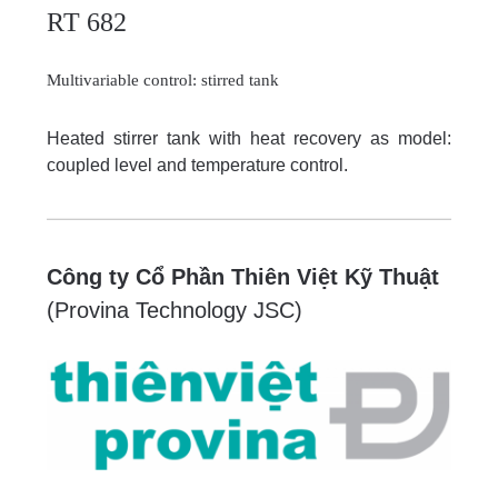
RT 682
Multivariable control: stirred tank
Heated stirrer tank with heat recovery as model:
coupled level and temperature control.
Công ty Cổ Phần Thiên Việt Kỹ Thuật
(Provina Technology JSC)