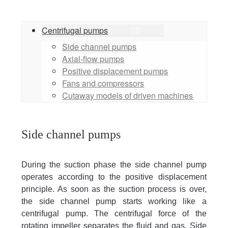
Centrifugal pumps
Side channel pumps
Axial-flow pumps
Positive displacement pumps
Fans and compressors
Cutaway models of driven machines
Side channel pumps
During the suction phase the side channel pump
operates according to the positive displacement
principle. As soon as the suction process is over,
the side channel pump starts working like a
centrifugal pump. The centrifugal force of the
rotating impeller separates the fluid and gas. Side