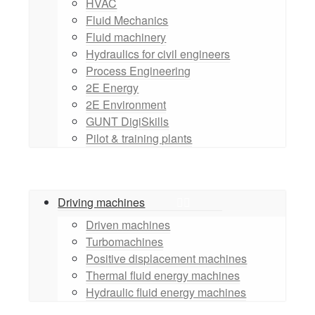
HVAC
Fluid Mechanics
Fluid machinery
Hydraulics for civil engineers
Process Engineering
2E Energy
2E Environment
GUNT DigiSkills
Pilot & training plants
Driving machines
Driven machines
Turbomachines
Positive displacement machines
Thermal fluid energy machines
Hydraulic fluid energy machines