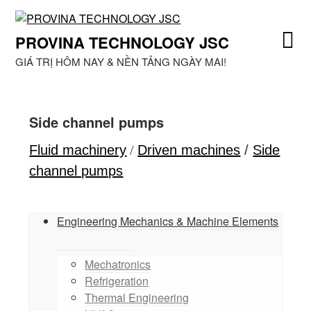
Skip
to
PROVINA TECHNOLOGY JSC
content
GIÁ TRỊ HÔM NAY & NỀN TẢNG NGÀY MAI!
Side channel pumps
Fluid machinery
/
Driven machines
/
Side
channel pumps
Engineering Mechanics & Machine Elements
Mechatronics
Refrigeration
Thermal Engineering