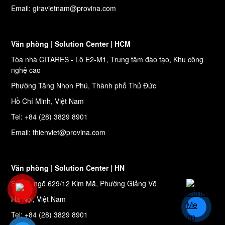
Email: giravietnam@provina.com
Văn phòng | Solution Center | HCM
Tòa nhà CITARES - Lô E2-M1, Trung tâm đào tạo, Khu công
nghệ cao
Phường Tăng Nhơn Phú, Thành phố Thủ Đức
Hồ Chí Minh, Việt Nam
Tel: +84 (28) 3829 8901
Email: thienviet@provina.com
Văn phòng | Solution Center | HN
Số 27, ngõ 629/12 Kim Mã, Phường Giảng Võ
Hà Nội, Việt Nam
Tel: +84 (28) 3829 8901