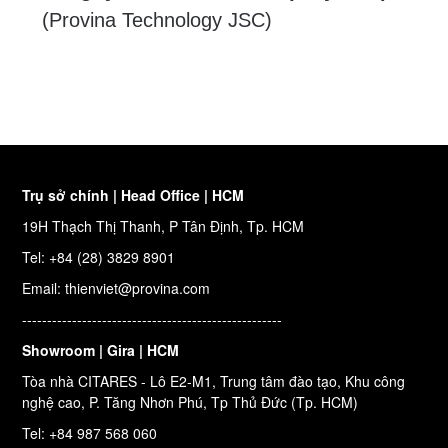
(Provina Technology JSC)
Trụ sở chính | Head Office | HCM
19H Thạch Thị Thanh, P Tân Định, Tp. HCM
Tel: +84 (28) 3829 8901
Email: thienviet@provina.com
----------------------------------------------------
Showroom | Gira | HCM
Tòa nhà CITARES - Lô E2-M1, Trung tâm đào tạo, Khu công
nghệ cao, P. Tăng Nhơn Phú, Tp Thủ Đức (Tp. HCM)
Tel: +84 987 568 060