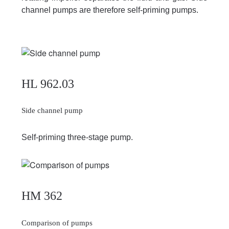
channel pumps are therefore self-priming pumps.
HL 962.03
Side channel pump
Self-priming three-stage pump.
HM 362
Comparison of pumps