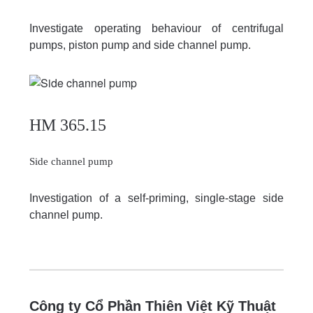
Investigate operating behaviour of centrifugal
pumps, piston pump and side channel pump.
HM 365.15
Side channel pump
Investigation of a self-priming, single-stage side
channel pump.
Công ty Cổ Phần Thiên Việt Kỹ Thuật