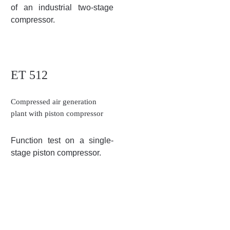
of an industrial two-stage
compressor.
ET 512
Compressed air generation
plant with piston compressor
Function test on a single-
stage piston compressor.