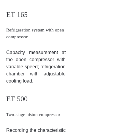
ET 165
Refrigeration system with open
compressor
Capacity measurement at
the open compressor with
variable speed; refrigeration
chamber with adjustable
cooling load.
ET 500
Two-stage piston compressor
Recording the characteristic