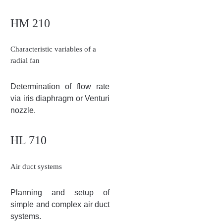
HM 210
Characteristic variables of a
radial fan
Determination of flow rate
via iris diaphragm or Venturi
nozzle.
HL 710
Air duct systems
Planning and setup of
simple and complex air duct
systems.