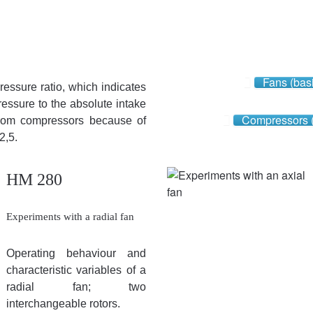
Fans (bas
pressure ratio, which indicates
pressure to the absolute intake
Compressors 
 from compressors because of
2,5.
HM 280
Experiments with a radial fan
Operating behaviour and
characteristic variables of a
radial fan; two
interchangeable rotors.