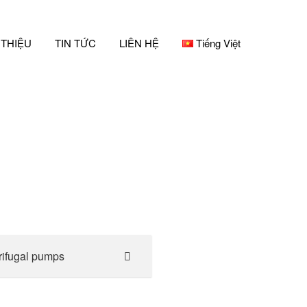
 THIỆU
TIN TỨC
LIÊN HỆ
Tiếng Việt
rifugal pumps