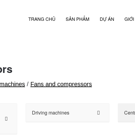
TRANG CHỦ
SẢN PHẨM
DỰ ÁN
GIỚI
ors
 machines
/
Fans and compressors
Driving machines
Cent