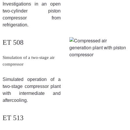
Investigations in an open
two-cylinder piston
compressor from
refrigeration.
ET 508
Simulation of a two-stage air
compressor
Simulated operation of a
two-stage compressor plant
with intermediate and
aftercooling.
ET 513