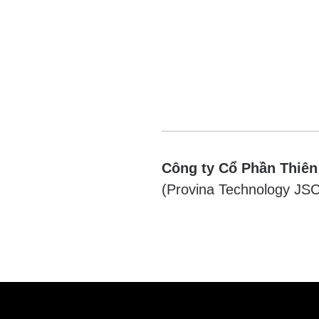
Công ty Cổ Phần Thiên
(Provina Technology JSC