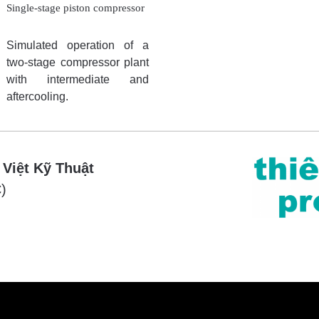
Single-stage piston compressor
Simulated operation of a
two-stage compressor plant
with intermediate and
aftercooling.
 Việt Kỹ Thuật
)