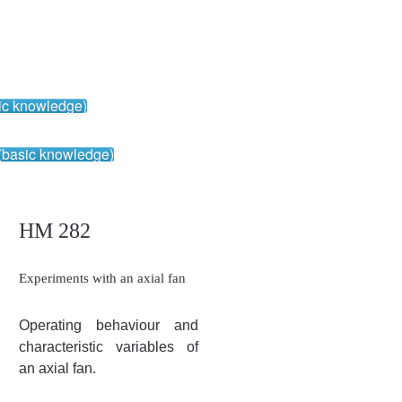
ic knowledge)
(basic knowledge)
HM 282
Experiments with an axial fan
Operating behaviour and
characteristic variables of
an axial fan.