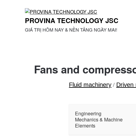
Skip
to
content
PROVINA TECHNOLOGY JSC
GIÁ TRỊ HÔM NAY & NỀN TẢNG NGÀY MAI!
Fans and compress
Fluid machinery
/
Driven
Engineering
Mechanics & Machine
Elements