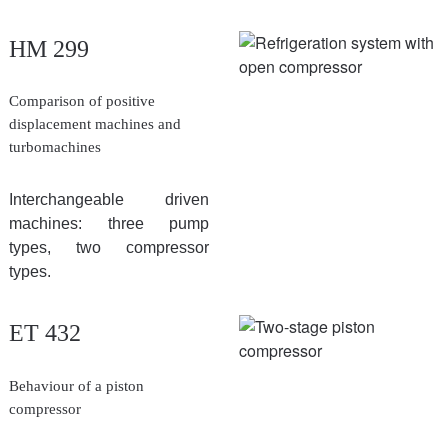
HM 299
Comparison of positive
displacement machines and
turbomachines
Interchangeable driven
machines: three pump
types, two compressor
types.
ET 432
Behaviour of a piston
compressor