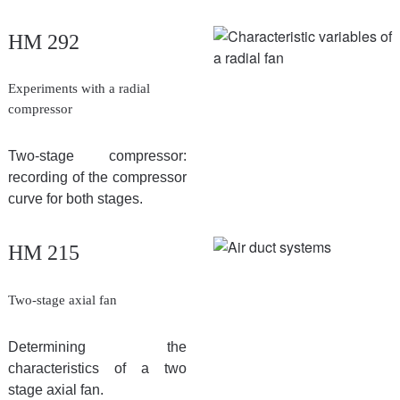
HM 292
Experiments with a radial
compressor
Two-stage compressor:
recording of the compressor
curve for both stages.
HM 215
Two-stage axial fan
Determining the
characteristics of a two
stage axial fan.