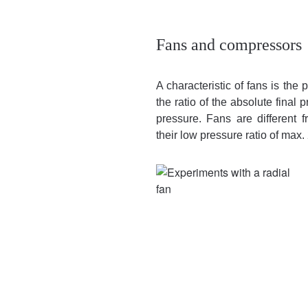
Fans and compressors
A characteristic of fans is the 
the ratio of the absolute final 
pressure. Fans are different
their low pressure ratio of max. 