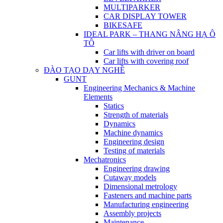
MULTIPARKER
CAR DISPLAY TOWER
BIKESAFE
IDEAL PARK – THANG NÂNG HẠ Ô
TÔ
Car lifts with driver on board
Car lifts with covering roof
ĐÀO TẠO DẠY NGHỀ
GUNT
Engineering Mechanics & Machine
Elements
Statics
Strength of materials
Dynamics
Machine dynamics
Engineering design
Testing of materials
Mechatronics
Engineering drawing
Cutaway models
Dimensional metrology
Fasteners and machine parts
Manufacturing engineering
Assembly projects
Maintenance