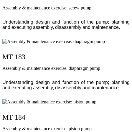
Assembly & maintenance exercise: screw pump
Understanding design and function of the pump; planning
and executing assembly, disassembly and maintenance.
MT 183
Assembly & maintenance exercise: diaphragm pump
Understanding design and function of the pump; planning
and executing assembly, disassembly and maintenance.
MT 184
Assembly & maintenance exercise: piston pump