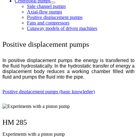
Centrifugal pumps
Side channel pumps
Axial-flow pumps
Positive displacement pumps
Fans and compressors
Cutaway models of driven machines
Positive displacement pumps
In positive displacement pumps the energy is transferred to
the fluid hydrostatically. In the hydrostatic transfer of energy a
displacement body reduces a working chamber filled with
fluid and pumps the fluid into the pipe.
Positive displacement pumps (basic knowledge)
HM 285
Experiments with a piston pump