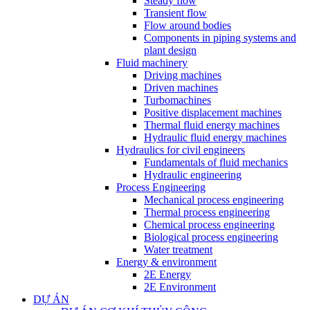
Steady flow
Transient flow
Flow around bodies
Components in piping systems and
plant design
Fluid machinery
Driving machines
Driven machines
Turbomachines
Positive displacement machines
Thermal fluid energy machines
Hydraulic fluid energy machines
Hydraulics for civil engineers
Fundamentals of fluid mechanics
Hydraulic engineering
Process Engineering
Mechanical process engineering
Thermal process engineering
Chemical process engineering
Biological process engineering
Water treatment
Energy & environment
2E Energy
2E Environment
DỰ ÁN