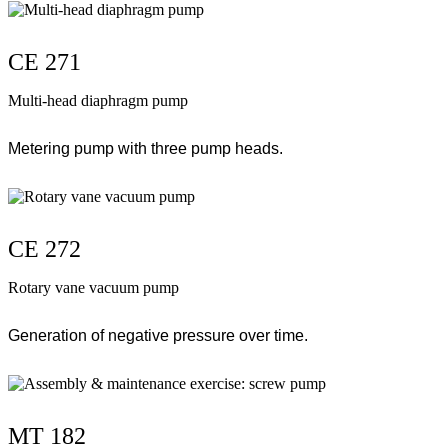
CE 271
Multi-head diaphragm pump
Metering pump with three pump heads.
CE 272
Rotary vane vacuum pump
Generation of negative pressure over time.
MT 182