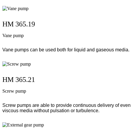
HM 365.19
Vane pump
Vane pumps can be used both for liquid and gaseous media.
HM 365.21
Screw pump
Screw pumps are able to provide continuous delivery of even
viscous media without pulsation or turbulence.