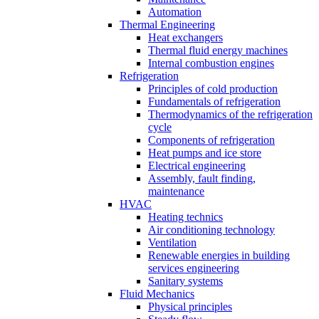
Automation
Thermal Engineering
Heat exchangers
Thermal fluid energy machines
Internal combustion engines
Refrigeration
Principles of cold production
Fundamentals of refrigeration
Thermodynamics of the refrigeration
cycle
Components of refrigeration
Heat pumps and ice store
Electrical engineering
Assembly, fault finding,
maintenance
HVAC
Heating technics
Air conditioning technology
Ventilation
Renewable energies in building
services engineering
Sanitary systems
Fluid Mechanics
Physical principles