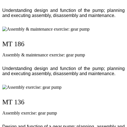
Understanding design and function of the pump; planning
and executing assembly, disassembly and maintenance.
MT 186
Assembly & maintenance exercise: gear pump
Understanding design and function of the pump; planning
and executing assembly, disassembly and maintenance.
MT 136
Assembly exercise: gear pump
Design and function of a gear pump; planning, assembly and