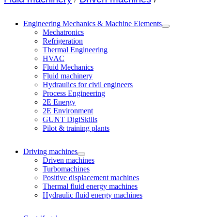
Engineering Mechanics & Machine Elements
Mechatronics
Refrigeration
Thermal Engineering
HVAC
Fluid Mechanics
Fluid machinery
Hydraulics for civil engineers
Process Engineering
2E Energy
2E Environment
GUNT DigiSkills
Pilot & training plants
Driving machines
Driven machines
Turbomachines
Positive displacement machines
Thermal fluid energy machines
Hydraulic fluid energy machines