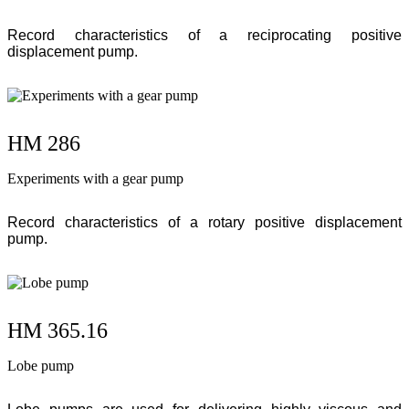
Record characteristics of a reciprocating positive
displacement pump.
HM 286
Experiments with a gear pump
Record characteristics of a rotary positive displacement
pump.
HM 365.16
Lobe pump