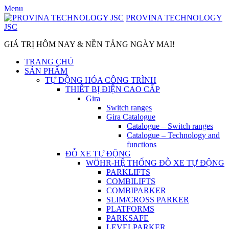
Skip
Menu
to
PROVINA TECHNOLOGY
content
JSC
GIÁ TRỊ HÔM NAY & NỀN TẢNG NGÀY MAI!
TRANG CHỦ
SẢN PHẨM
TỰ ĐỘNG HÓA CÔNG TRÌNH
THIẾT BỊ ĐIỆN CAO CẤP
Gira
Switch ranges
Gira Catalogue
Catalogue – Switch ranges
Catalogue – Technology and
functions
ĐỖ XE TỰ ĐỘNG
WÖHR-HỆ THỐNG ĐỖ XE TỰ ĐỘNG
PARKLIFTS
COMBILIFTS
COMBIPARKER
SLIM/CROSS PARKER
PLATFORMS
PARKSAFE
LEVELPARKER