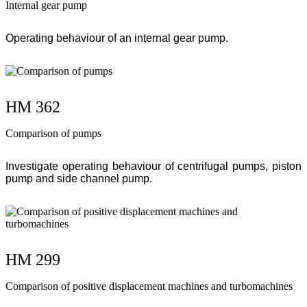
Internal gear pump
Operating behaviour of an internal gear pump.
HM 362
Comparison of pumps
Investigate operating behaviour of centrifugal pumps, piston
pump and side channel pump.
HM 299
Comparison of positive displacement machines and turbomachines