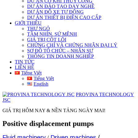
DỰ ÁN CƠ KHÍ THỦY CÔNG
DỰ ÁN ĐÀO TẠO DẠY NGHỀ
DỰ ÁN ĐỖ XE TỰ ĐỘNG
DỰ ÁN THIẾT BỊ ĐIỆN CAO CẤP
GIỚI THIỆU
THƯ NGỎ
TẦM NHÌN, SỨ MỆNH
GIÁ TRỊ CỐT LÕI
CHỨNG CHỈ VÀ CHỨNG NHẬN ĐẠI LÝ
SƠ ĐỒ TỔ CHỨC – NHÂN SỰ
THÔNG TIN DOANH NGHIỆP
TIN TỨC
LIÊN HỆ
Tiếng Việt
Tiếng Việt
English
PROVINA TECHNOLOGY
JSC
GIÁ TRỊ HÔM NAY & NỀN TẢNG NGÀY MAI!
Positive displacement pumps
Fluid machinery
/
Driven machines
/