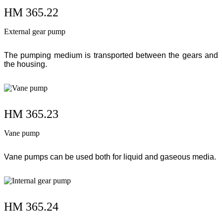
HM 365.22
External gear pump
The pumping medium is transported between the gears and
the housing.
HM 365.23
Vane pump
Vane pumps can be used both for liquid and gaseous media.
HM 365.24