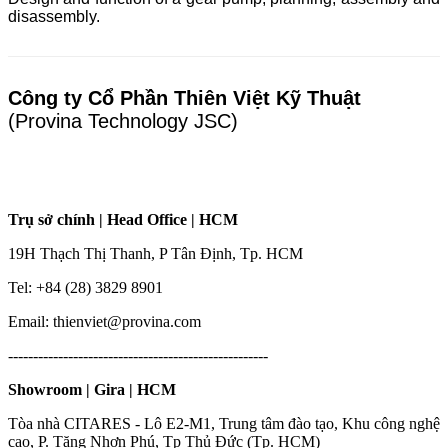
disassembly.
Công ty Cổ Phần Thiên Việt Kỹ Thuật
(Provina Technology JSC)
Trụ sở chính | Head Office | HCM
19H Thạch Thị Thanh, P Tân Định, Tp. HCM
Tel: +84 (28) 3829 8901
Email: thienviet@provina.com
----------------------------------------------------
Showroom | Gira | HCM
Tòa nhà CITARES - Lô E2-M1, Trung tâm đào tạo, Khu công nghệ
cao, P. Tăng Nhơn Phú, Tp Thủ Đức (Tp. HCM)