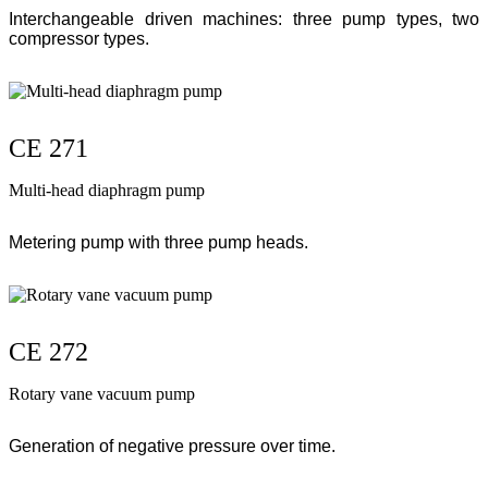
Interchangeable driven machines: three pump types, two
compressor types.
CE 271
Multi-head diaphragm pump
Metering pump with three pump heads.
CE 272
Rotary vane vacuum pump
Generation of negative pressure over time.