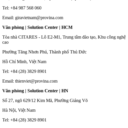
Tel: +84 987 568 060
Email: giravietnam@provina.com
Văn phòng | Solution Center | HCM
Tòa nhà CITARES - Lô E2-M1, Trung tâm đào tạo, Khu công nghệ
cao
Phường Tăng Nhơn Phú, Thành phố Thủ Đức
Hồ Chí Minh, Việt Nam
Tel: +84 (28) 3829 8901
Email: thienviet@provina.com
Văn phòng | Solution Center | HN
Số 27, ngõ 629/12 Kim Mã, Phường Giảng Võ
Hà Nội, Việt Nam
Tel: +84 (28) 3829 8901