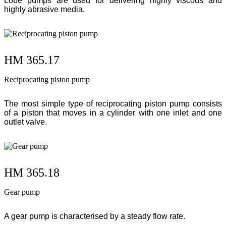
Lobe pumps are used for delivering highly viscous and
highly abrasive media.
HM 365.17
Reciprocating piston pump
The most simple type of reciprocating piston pump consists
of a piston that moves in a cylinder with one inlet and one
outlet valve.
HM 365.18
Gear pump
A gear pump is characterised by a steady flow rate.