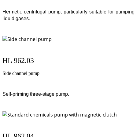
Hermetic centrifugal pump, particularly suitable for pumping
liquid gases.
HL 962.03
Side channel pump
Self-priming three-stage pump.
HL 962.04