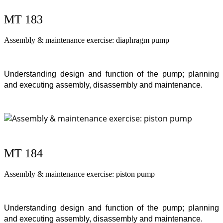
MT 183
Assembly & maintenance exercise: diaphragm pump
Understanding design and function of the pump; planning
and executing assembly, disassembly and maintenance.
MT 184
Assembly & maintenance exercise: piston pump
Understanding design and function of the pump; planning
and executing assembly, disassembly and maintenance.