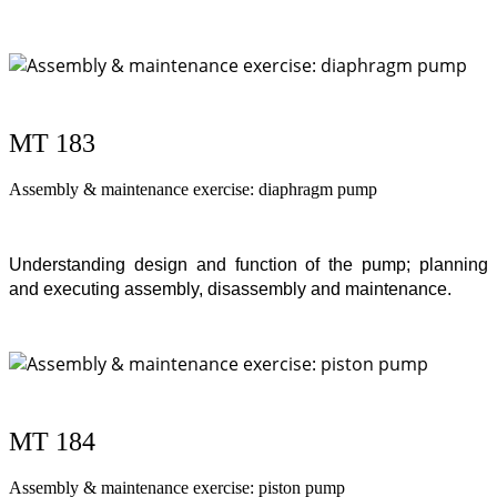
MT 183
Assembly & maintenance exercise: diaphragm pump
Understanding design and function of the pump; planning
and executing assembly, disassembly and maintenance.
MT 184
Assembly & maintenance exercise: piston pump