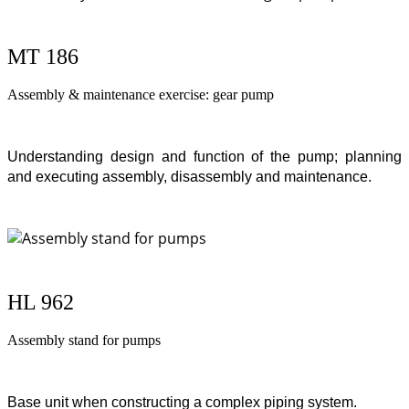
MT 186
Assembly & maintenance exercise: gear pump
Understanding design and function of the pump; planning
and executing assembly, disassembly and maintenance.
HL 962
Assembly stand for pumps
Base unit when constructing a complex piping system.