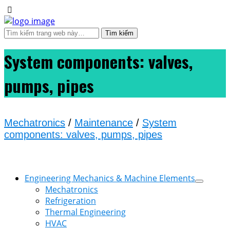
System components: valves,
pumps, pipes
Mechatronics
/
Maintenance
/
System
components: valves, pumps, pipes
Engineering Mechanics & Machine Elements
Mechatronics
Refrigeration
Thermal Engineering
HVAC