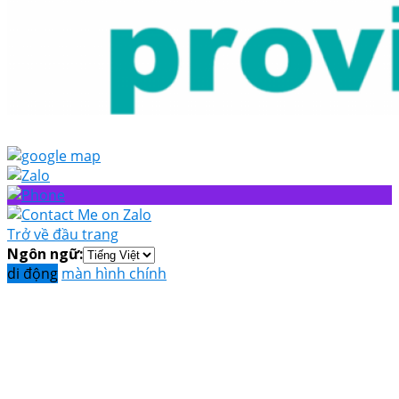
Trở về đầu trang
Ngôn ngữ:
di động
màn hình chính