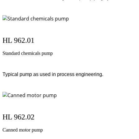
HL 962.01
Standard chemicals pump
Typical pump as used in process engineering.
HL 962.02
Canned motor pump