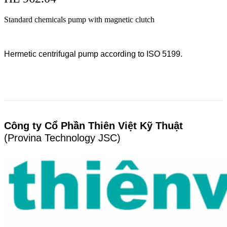
Standard chemicals pump with magnetic clutch
Hermetic centrifugal pump according to ISO 5199.
Công ty Cổ Phần Thiên Việt Kỹ Thuật
(Provina Technology JSC)