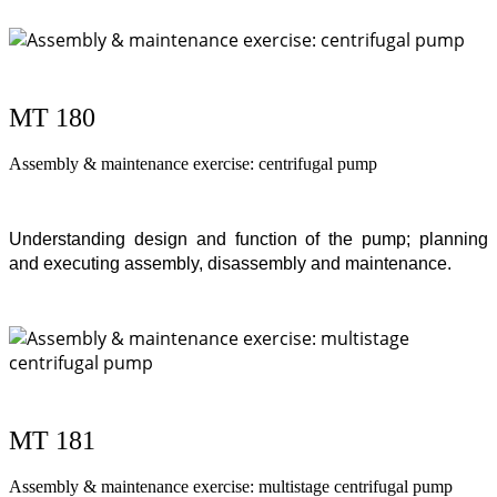
MT 180
Assembly & maintenance exercise: centrifugal pump
Understanding design and function of the pump; planning
and executing assembly, disassembly and maintenance.
MT 181
Assembly & maintenance exercise: multistage centrifugal pump