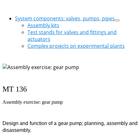
System components: valves, pumps, pipes
Assembly kits
Test stands for valves and fittings and
actuators
Complex projects on experimental plants
MT 136
Assembly exercise: gear pump
Design and function of a gear pump; planning, assembly and
disassembly.