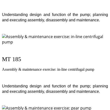
Understanding design and function of the pump; planning
and executing assembly, disassembly and maintenance.
MT 185
Assembly & maintenance exercise: in-line centrifugal pump
Understanding design and function of the pump; planning
and executing assembly, disassembly and maintenance.