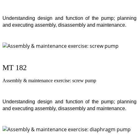
Understanding design and function of the pump; planning
and executing assembly, disassembly and maintenance.
MT 182
Assembly & maintenance exercise: screw pump
Understanding design and function of the pump; planning
and executing assembly, disassembly and maintenance.