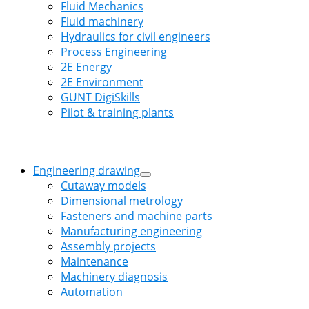
Fluid Mechanics
Fluid machinery
Hydraulics for civil engineers
Process Engineering
2E Energy
2E Environment
GUNT DigiSkills
Pilot & training plants
Engineering drawing
Cutaway models
Dimensional metrology
Fasteners and machine parts
Manufacturing engineering
Assembly projects
Maintenance
Machinery diagnosis
Automation