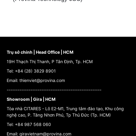
Trụ sở chính | Head Office | HCM
19H Thạch Thị Thanh, P Tân Định, Tp. HCM
Tel: +84 (28) 3829 8901
Email: thienviet@provina.com
----------------------------------------------------
Showroom | Gira | HCM
Tòa nhà CITARES - Lô E2-M1, Trung tâm đào tạo, Khu công
nghệ cao, P. Tăng Nhơn Phú, Tp Thủ Đức (Tp. HCM)
Tel: +84 987 568 060
Email: giravietnam@provina.com