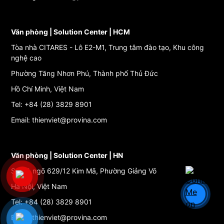
Văn phòng | Solution Center | HCM
Tòa nhà CITARES - Lô E2-M1, Trung tâm đào tạo, Khu công
nghệ cao
Phường Tăng Nhơn Phú, Thành phố Thủ Đức
Hồ Chí Minh, Việt Nam
Tel: +84 (28) 3829 8901
Email: thienviet@provina.com
Văn phòng | Solution Center | HN
Số 27, ngõ 629/12 Kim Mã, Phường Giảng Võ
Hà Nội, Việt Nam
Tel: +84 (28) 3829 8901
Email: thienviet@provina.com