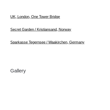
UK, London, One Tower Bridge
Secret Garden / Kristiansand, Norway
Sparkasse Tegernsee / Waakirchen, Germany
Gallery