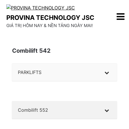
Skip
to
PROVINA TECHNOLOGY JSC
content
GIÁ TRỊ HÔM NAY & NỀN TẢNG NGÀY MAI!
Combilift 542
PARKLIFTS
Combilift 552