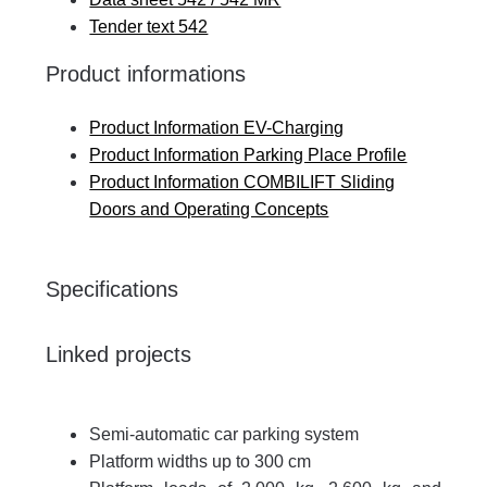
Tender text 542
Product informations
Product Information EV-Charging
Product Information Parking Place Profile
Product Information COMBILIFT Sliding
Doors and Operating Concepts
Specifications
Linked projects
Semi-automatic car parking system
Platform widths up to 300 cm