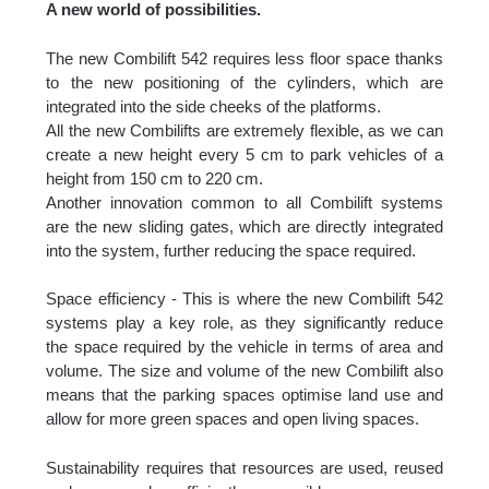
A new world of possibilities.
The new Combilift 542 requires less floor space thanks
to the new positioning of the cylinders, which are
integrated into the side cheeks of the platforms.
All the new Combilifts are extremely flexible, as we can
create a new height every 5 cm to park vehicles of a
height from 150 cm to 220 cm.
Another innovation common to all Combilift systems
are the new sliding gates, which are directly integrated
into the system, further reducing the space required.
Space efficiency - This is where the new Combilift 542
systems play a key role, as they significantly reduce
the space required by the vehicle in terms of area and
volume. The size and volume of the new Combilift also
means that the parking spaces optimise land use and
allow for more green spaces and open living spaces.
Sustainability requires that resources are used, reused