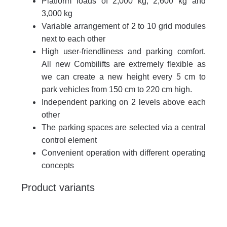
Platform loads of 2,000 kg, 2,600 kg and
3,000 kg
Variable arrangement of 2 to 10 grid modules
next to each other
High user-friendliness and parking comfort.
All new Combilifts are extremely flexible as
we can create a new height every 5 cm to
park vehicles from 150 cm to 220 cm high.
Independent parking on 2 levels above each
other
The parking spaces are selected via a central
control element
Convenient operation with different operating
concepts
Product variants