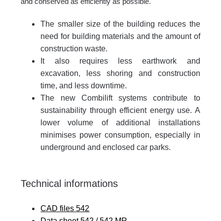
and conserved as efficiently as possible.
The smaller size of the building reduces the
need for building materials and the amount of
construction waste.
It also requires less earthwork and
excavation, less shoring and construction
time, and less downtime.
The new Combilift systems contribute to
sustainability through efficient energy use. A
lower volume of additional installations
minimises power consumption, especially in
underground and enclosed car parks.
Technical informations
CAD files 542
Data sheet 542 / 542 MR