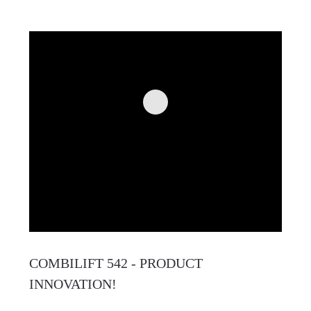
COMBILIFT 542 - PRODUCT
INNOVATION!