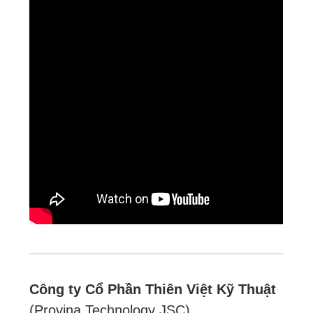
Công ty Cổ Phần Thiên Việt Kỹ Thuật
(Provina Technology JSC)