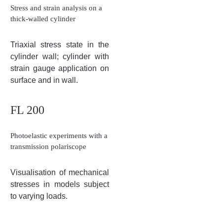
Stress and strain analysis on a
thick-walled cylinder
Triaxial stress state in the
cylinder wall; cylinder with
strain gauge application on
surface and in wall.
FL 200
Photoelastic experiments with a
transmission polariscope
Visualisation of mechanical
stresses in models subject
to varying loads.