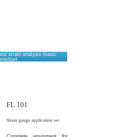
nd strain analysis (basic
wledge)
FL 101
Strain gauge application set
Complete equipment for