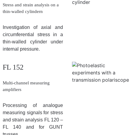
Stress and strain analysis on a
thin-walled cylindern
Investigation of axial and
circumferential stress in a
thin-walled cylinder under
internal pressure.
FL 152
Multi-channel measuring
amplifiers
Processing of analogue
measuring signals for stress
and strain analysis FL 120 –
FL 140 and for GUNT
trusses.