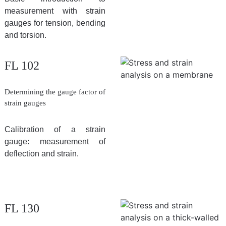
measurement with strain
gauges for tension, bending
and torsion.
FL 102
Determining the gauge factor of
strain gauges
Calibration of a strain
gauge: measurement of
deflection and strain.
FL 130