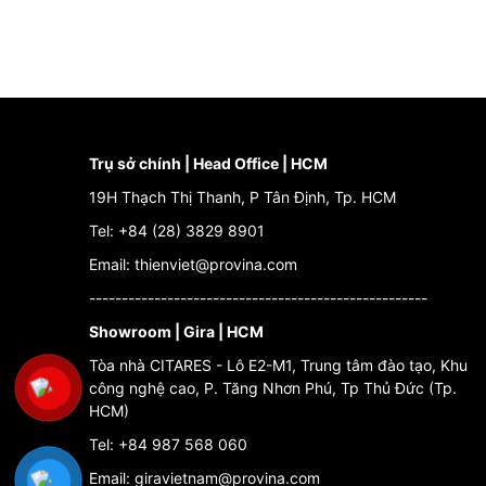
Trụ sở chính | Head Office | HCM
19H Thạch Thị Thanh, P Tân Định, Tp. HCM
Tel: +84 (28) 3829 8901
Email: thienviet@provina.com
----------------------------------------------------
Showroom | Gira | HCM
Tòa nhà CITARES - Lô E2-M1, Trung tâm đào tạo, Khu
công nghệ cao, P. Tăng Nhơn Phú, Tp Thủ Đức (Tp.
HCM)
Tel: +84 987 568 060
Email: giravietnam@provina.com