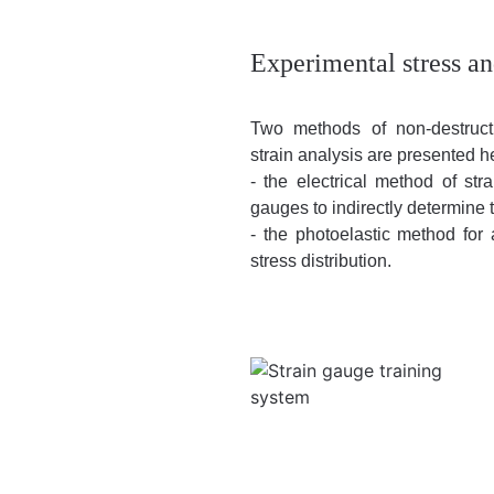
Experimental stress an
Two methods of non-destruct
strain analysis are presented h
- the electrical method of st
gauges to indirectly determine 
- the photoelastic method for 
stress distribution.