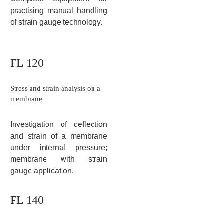
practising manual handling
of strain gauge technology.
FL 120
Stress and strain analysis on a
membrane
Investigation of deflection
and strain of a membrane
under internal pressure;
membrane with strain
gauge application.
FL 140