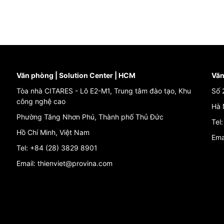
Văn phòng | Solution Center | HCM
Văn
Tòa nhà CITARES - Lô E2-M1, Trung tâm đào tạo, Khu
Số 
công nghệ cao
Hà 
Phường Tăng Nhơn Phú, Thành phố Thủ Đức
Tel
Hồ Chí Minh, Việt Nam
Ema
Tel: +84 (28) 3829 8901
Email: thienviet@provina.com