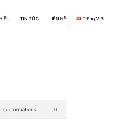
HIỆU
TIN TỨC
LIÊN HỆ
Tiếng Việt
tic deformations