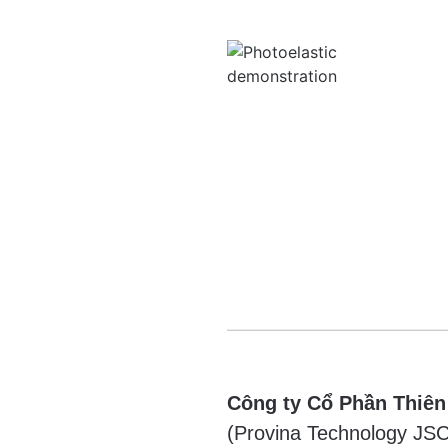
Công ty Cổ Phần Thiên
(Provina Technology JSC