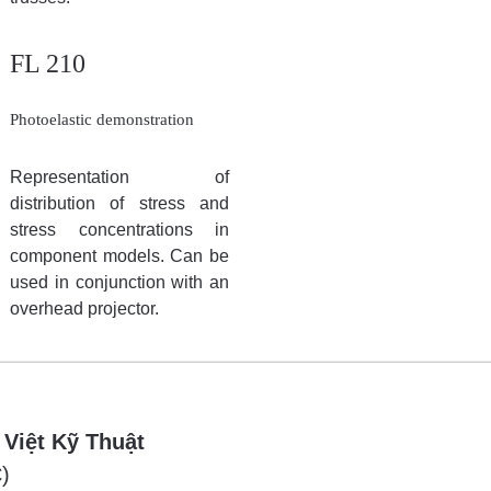
FL 210
Photoelastic demonstration
Representation of
distribution of stress and
stress concentrations in
component models. Can be
used in conjunction with an
overhead projector.
 Việt Kỹ Thuật
)