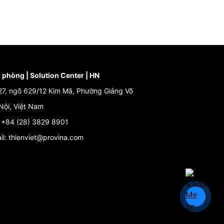
 phòng | Solution Center | HN
27, ngõ 629/12 Kim Mã, Phường Giảng Võ
Nội, Việt Nam
: +84 (28) 3829 8901
il: thienviet@provina.com