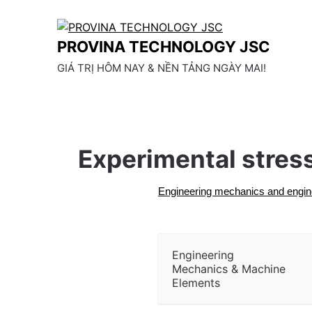
Skip
to
content
PROVINA TECHNOLOGY JSC
GIÁ TRỊ HÔM NAY & NỀN TẢNG NGÀY MAI!
Experimental stress
Engineering mechanics and engin
Engineering
Mechanics & Machine
Elements