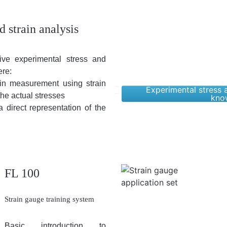
d strain analysis
ive experimental stress and
ere:
rain measurement using strain
Experimental stress a
the actual stresses
kno
a direct representation of the
FL 100
Strain gauge training system
Basic introduction to