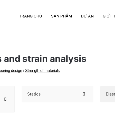
TRANG CHỦ
SẢN PHẨM
DỰ ÁN
GIỚI T
 and strain analysis
eering design
/
Strength of materials
Statics
Elas