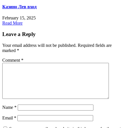
Казино Лев вход
February 15, 2025
Read More
Leave a Reply
Your email address will not be published.
Required fields are
marked
*
Comment
*
Name
*
Email
*