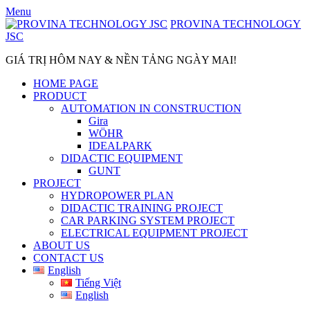
Skip
Menu
to
PROVINA TECHNOLOGY
content
JSC
GIÁ TRỊ HÔM NAY & NỀN TẢNG NGÀY MAI!
HOME PAGE
PRODUCT
AUTOMATION IN CONSTRUCTION
Gira
WÖHR
IDEALPARK
DIDACTIC EQUIPMENT
GUNT
PROJECT
HYDROPOWER PLAN
DIDACTIC TRAINING PROJECT
CAR PARKING SYSTEM PROJECT
ELECTRICAL EQUIPMENT PROJECT
ABOUT US
CONTACT US
English
Tiếng Việt
English