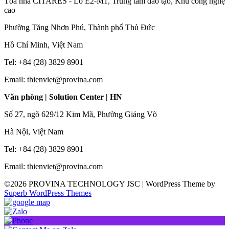
Tòa nhà CITARES - Lô E2-M1, Trung tâm đào tạo, Khu công nghệ
cao
Phường Tăng Nhơn Phú, Thành phố Thủ Đức
Hồ Chí Minh, Việt Nam
Tel: +84 (28) 3829 8901
Email: thienviet@provina.com
Văn phòng | Solution Center | HN
Số 27, ngõ 629/12 Kim Mã, Phường Giảng Võ
Hà Nội, Việt Nam
Tel: +84 (28) 3829 8901
Email: thienviet@provina.com
©2026 PROVINA TECHNOLOGY JSC
| WordPress Theme by
Superb WordPress Themes