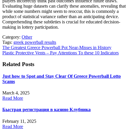
players incorrectly think past outcomes influence future draws.
Evaluating huge datasets can clarify these anomalies, revealing that
while some numbers might seem to reoccur, this is commonly a
product of statistical variance rather than an anticipating device.
Comprehending these subtleties is crucial for educated decision-
making in lottery participation.
Category:
Other
Tags:
greek powerball results
Post
The Greatest Greece Powerball Pot Near-Misses in History
Plastic Protective Vents – Pay Attentions To these 10 Indicators
navigation
Related Posts
Just how to Spot and Stay Clear Of Greece Powerball Lotto
Scams
March 4, 2025
Read More
Быстрая регистрация в казино Клубника
February 11, 2025
Read More