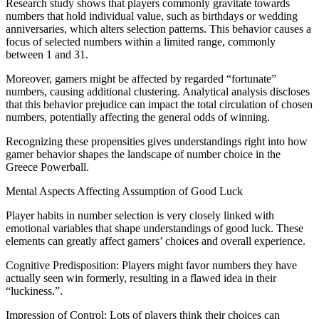
Research study shows that players commonly gravitate towards
numbers that hold individual value, such as birthdays or wedding
anniversaries, which alters selection patterns. This behavior causes a
focus of selected numbers within a limited range, commonly
between 1 and 31.
Moreover, gamers might be affected by regarded “fortunate”
numbers, causing additional clustering. Analytical analysis discloses
that this behavior prejudice can impact the total circulation of chosen
numbers, potentially affecting the general odds of winning.
Recognizing these propensities gives understandings right into how
gamer behavior shapes the landscape of number choice in the
Greece Powerball.
Mental Aspects Affecting Assumption of Good Luck
Player habits in number selection is very closely linked with
emotional variables that shape understandings of good luck. These
elements can greatly affect gamers’ choices and overall experience.
Cognitive Predisposition: Players might favor numbers they have
actually seen win formerly, resulting in a flawed idea in their
“luckiness.”.
Impression of Control: Lots of players think their choices can