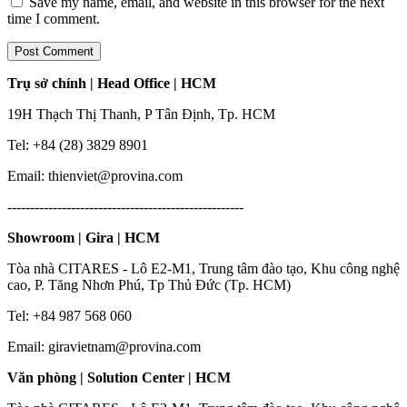
Save my name, email, and website in this browser for the next
time I comment.
Trụ sở chính | Head Office | HCM
19H Thạch Thị Thanh, P Tân Định, Tp. HCM
Tel: +84 (28) 3829 8901
Email: thienviet@provina.com
----------------------------------------------------
Showroom | Gira | HCM
Tòa nhà CITARES - Lô E2-M1, Trung tâm đào tạo, Khu công nghệ
cao, P. Tăng Nhơn Phú, Tp Thủ Đức (Tp. HCM)
Tel: +84 987 568 060
Email: giravietnam@provina.com
Văn phòng | Solution Center | HCM