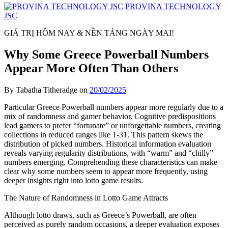
PROVINA TECHNOLOGY
JSC
GIÁ TRỊ HÔM NAY & NỀN TẢNG NGÀY MAI!
Why Some Greece Powerball Numbers
Appear More Often Than Others
By Tabatha Titheradge on
20/02/2025
Particular Greece Powerball numbers appear more regularly due to a
mix of randomness and gamer behavior. Cognitive predispositions
lead gamers to prefer “fortunate” or unforgettable numbers, creating
collections in reduced ranges like 1-31. This pattern skews the
distribution of picked numbers. Historical information evaluation
reveals varying regularity distributions, with “warm” and “chilly”
numbers emerging. Comprehending these characteristics can make
clear why some numbers seem to appear more frequently, using
deeper insights right into lotto game results.
The Nature of Randomness in Lotto Game Attracts
Although lotto draws, such as Greece’s Powerball, are often
perceived as purely random occasions, a deeper evaluation exposes