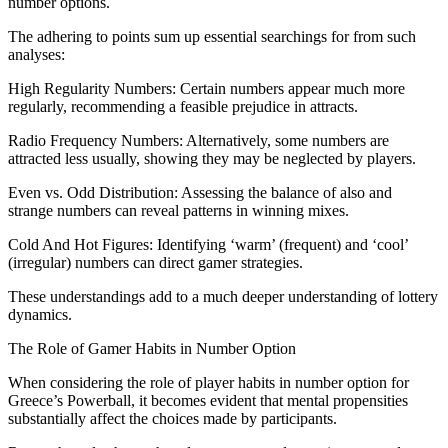
number options.
The adhering to points sum up essential searchings for from such
analyses:
High Regularity Numbers: Certain numbers appear much more
regularly, recommending a feasible prejudice in attracts.
Radio Frequency Numbers: Alternatively, some numbers are
attracted less usually, showing they may be neglected by players.
Even vs. Odd Distribution: Assessing the balance of also and
strange numbers can reveal patterns in winning mixes.
Cold And Hot Figures: Identifying ‘warm’ (frequent) and ‘cool’
(irregular) numbers can direct gamer strategies.
These understandings add to a much deeper understanding of lottery
dynamics.
The Role of Gamer Habits in Number Option
When considering the role of player habits in number option for
Greece’s Powerball, it becomes evident that mental propensities
substantially affect the choices made by participants.