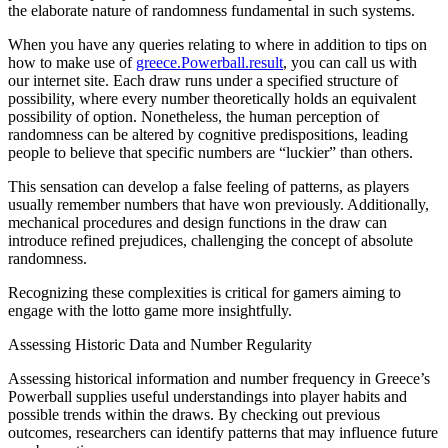
the elaborate nature of randomness fundamental in such systems.
When you have any queries relating to where in addition to tips on
how to make use of
greece.Powerball.result
, you can call us with
our internet site. Each draw runs under a specified structure of
possibility, where every number theoretically holds an equivalent
possibility of option. Nonetheless, the human perception of
randomness can be altered by cognitive predispositions, leading
people to believe that specific numbers are “luckier” than others.
This sensation can develop a false feeling of patterns, as players
usually remember numbers that have won previously. Additionally,
mechanical procedures and design functions in the draw can
introduce refined prejudices, challenging the concept of absolute
randomness.
Recognizing these complexities is critical for gamers aiming to
engage with the lotto game more insightfully.
Assessing Historic Data and Number Regularity
Assessing historical information and number frequency in Greece’s
Powerball supplies useful understandings into player habits and
possible trends within the draws. By checking out previous
outcomes, researchers can identify patterns that may influence future