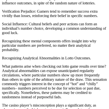
influence outcomes, in spite of the random nature of lotteries.
Verification Prejudice: Gamers tend to remember success extra
vividly than losses, reinforcing their belief in specific numbers.
Social Influence: Cultural beliefs and peer actions can form an
individual’s number choice, developing a common understanding of
good luck.
Recognizing these mental components offers insight into why
particular numbers are preferred, no matter their analytical
probability.
Recognizing Analytical Abnormalities in Lotto Outcomes.
What patterns arise when checking out lotto game results over time?
Analytical abnormalities can expose unanticipated regularity
circulations, where particular numbers show up more frequently
than others in spite of the arbitrary nature of the draw. This sensation
commonly triggers interest in the concept of “hot” and “chilly”
numbers– numbers perceived to be due for selection or past due,
specifically. Nonetheless, these patterns may be credited to
randomness instead of purposeful fads.
The casino player’s misconception plays a significant duty, as