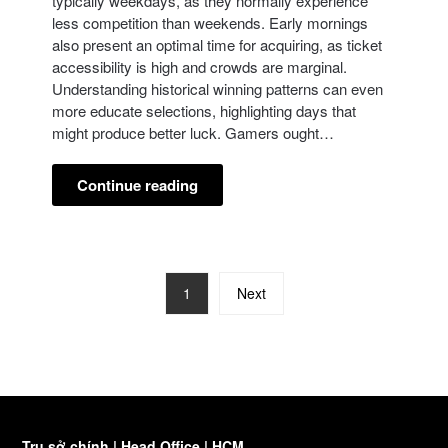
typically weekdays, as they normally experience
less competition than weekends. Early mornings
also present an optimal time for acquiring, as ticket
accessibility is high and crowds are marginal.
Understanding historical winning patterns can even
more educate selections, highlighting days that
might produce better luck. Gamers ought…
Continue reading
1
Next
Trụ sở chính | Head Office | HCM