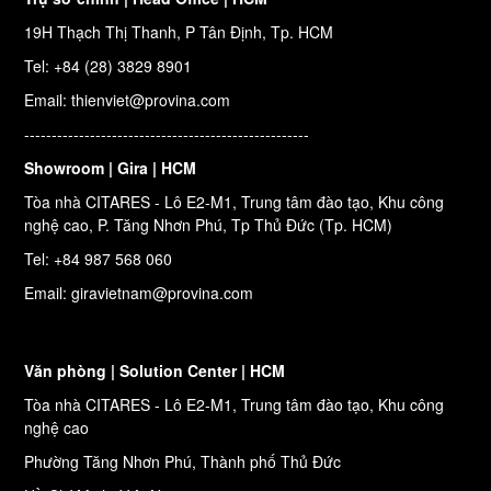
19H Thạch Thị Thanh, P Tân Định, Tp. HCM
Tel: +84 (28) 3829 8901
Email: thienviet@provina.com
----------------------------------------------------
Showroom | Gira | HCM
Tòa nhà CITARES - Lô E2-M1, Trung tâm đào tạo, Khu công
nghệ cao, P. Tăng Nhơn Phú, Tp Thủ Đức (Tp. HCM)
Tel: +84 987 568 060
Email: giravietnam@provina.com
Văn phòng | Solution Center | HCM
Tòa nhà CITARES - Lô E2-M1, Trung tâm đào tạo, Khu công
nghệ cao
Phường Tăng Nhơn Phú, Thành phố Thủ Đức