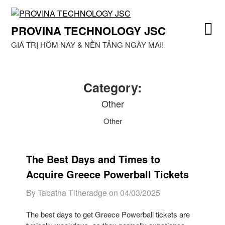
Skip
to
PROVINA TECHNOLOGY JSC
content
GIÁ TRỊ HÔM NAY & NỀN TẢNG NGÀY MAI!
Category:
Other
Other
The Best Days and Times to
Acquire Greece Powerball Tickets
By Tabatha Titheradge on
04/03/2025
The best days to get Greece Powerball tickets are