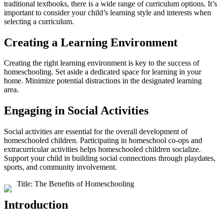
traditional textbooks, there is a wide range of curriculum options. It’s
important to consider your child’s learning style and interests when
selecting a curriculum.
Creating a Learning Environment
Creating the right learning environment is key to the success of
homeschooling. Set aside a dedicated space for learning in your
home. Minimize potential distractions in the designated learning
area.
Engaging in Social Activities
Social activities are essential for the overall development of
homeschooled children. Participating in homeschool co-ops and
extracurricular activities helps homeschooled children socialize.
Support your child in building social connections through playdates,
sports, and community involvement.
Title: The Benefits of Homeschooling
Introduction