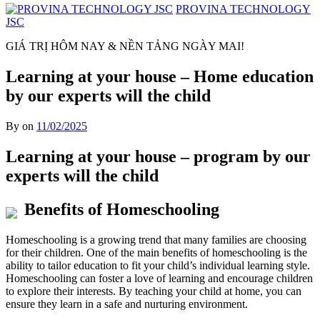
PROVINA TECHNOLOGY
JSC
GIÁ TRỊ HÔM NAY & NỀN TẢNG NGÀY MAI!
Learning at your house – Home education
by our experts will the child
By on
11/02/2025
Learning at your house – program by our
experts will the child
Benefits of Homeschooling
Homeschooling is a growing trend that many families are choosing
for their children. One of the main benefits of homeschooling is the
ability to tailor education to fit your child’s individual learning style.
Homeschooling can foster a love of learning and encourage children
to explore their interests. By teaching your child at home, you can
ensure they learn in a safe and nurturing environment.