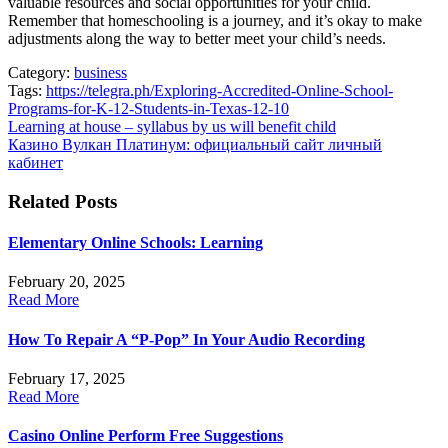
valuable resources and social opportunities for your child.
Remember that homeschooling is a journey, and it’s okay to make
adjustments along the way to better meet your child’s needs.
Category:
business
Tags:
https://telegra.ph/Exploring-Accredited-Online-School-
Programs-for-K-12-Students-in-Texas-12-10
Post
Learning at house – syllabus by us will benefit child
Казино Вулкан Платинум: официальный сайт личный
navigation
кабинет
Related Posts
Elementary Online Schools: Learning
February 20, 2025
Read More
How To Repair A “P-Pop” In Your Audio Recording
February 17, 2025
Read More
Casino Online Perform Free Suggestions