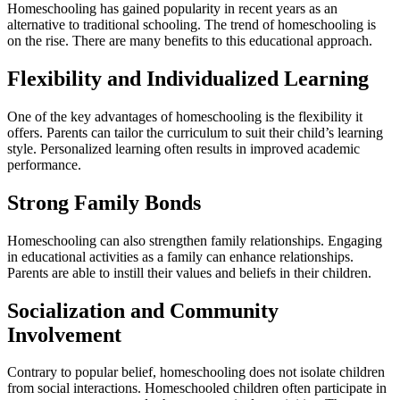
Homeschooling has gained popularity in recent years as an
alternative to traditional schooling. The trend of homeschooling is
on the rise. There are many benefits to this educational approach.
Flexibility and Individualized Learning
One of the key advantages of homeschooling is the flexibility it
offers. Parents can tailor the curriculum to suit their child’s learning
style. Personalized learning often results in improved academic
performance.
Strong Family Bonds
Homeschooling can also strengthen family relationships. Engaging
in educational activities as a family can enhance relationships.
Parents are able to instill their values and beliefs in their children.
Socialization and Community
Involvement
Contrary to popular belief, homeschooling does not isolate children
from social interactions. Homeschooled children often participate in