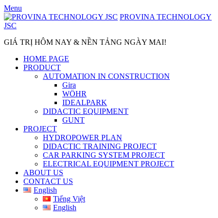
Skip
Menu
to
PROVINA TECHNOLOGY
content
JSC
GIÁ TRỊ HÔM NAY & NỀN TẢNG NGÀY MAI!
HOME PAGE
PRODUCT
AUTOMATION IN CONSTRUCTION
Gira
WÖHR
IDEALPARK
DIDACTIC EQUIPMENT
GUNT
PROJECT
HYDROPOWER PLAN
DIDACTIC TRAINING PROJECT
CAR PARKING SYSTEM PROJECT
ELECTRICAL EQUIPMENT PROJECT
ABOUT US
CONTACT US
English
Tiếng Việt
English