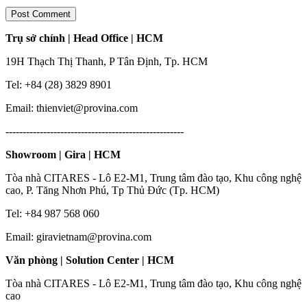
Trụ sở chính | Head Office | HCM
19H Thạch Thị Thanh, P Tân Định, Tp. HCM
Tel: +84 (28) 3829 8901
Email: thienviet@provina.com
----------------------------------------------------
Showroom | Gira | HCM
Tòa nhà CITARES - Lô E2-M1, Trung tâm đào tạo, Khu công nghệ
cao, P. Tăng Nhơn Phú, Tp Thủ Đức (Tp. HCM)
Tel: +84 987 568 060
Email: giravietnam@provina.com
Văn phòng | Solution Center | HCM
Tòa nhà CITARES - Lô E2-M1, Trung tâm đào tạo, Khu công nghệ
cao