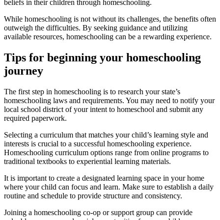
beliefs in their children through homeschooling.
While homeschooling is not without its challenges, the benefits often
outweigh the difficulties. By seeking guidance and utilizing
available resources, homeschooling can be a rewarding experience.
Tips for beginning your homeschooling
journey
The first step in homeschooling is to research your state’s
homeschooling laws and requirements. You may need to notify your
local school district of your intent to homeschool and submit any
required paperwork.
Selecting a curriculum that matches your child’s learning style and
interests is crucial to a successful homeschooling experience.
Homeschooling curriculum options range from online programs to
traditional textbooks to experiential learning materials.
It is important to create a designated learning space in your home
where your child can focus and learn. Make sure to establish a daily
routine and schedule to provide structure and consistency.
Joining a homeschooling co-op or support group can provide