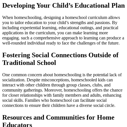
Developing Your Child’s Educational Plan
When homeschooling, designing a homeschool curriculum allows
you to tailor education to your child’s strengths and passions. By
including experiential learning, educational outings, and practical
applications in the curriculum, you can make learning more
engaging. such a comprehensive approach to learning can produce a
well-rounded individual ready to face the challenges of the future.
Fostering Social Connections Outside of
Traditional School
One common concern about homeschooling is the potential lack of
socialization. Despite misconceptions, homeschooled kids can
interact with other children through group classes, clubs, and
community gatherings. Moreover, homeschooling offers the chance
for closer relationships with family members and adults, enhancing
social skills. Families who homeschool can facilitate social
connections to ensure their children have a diverse social circle.
Resources and Communities for Home
Educators