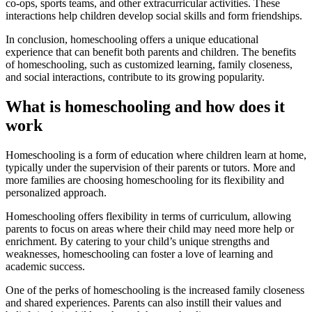
co-ops, sports teams, and other extracurricular activities. These
interactions help children develop social skills and form friendships.
In conclusion, homeschooling offers a unique educational
experience that can benefit both parents and children. The benefits
of homeschooling, such as customized learning, family closeness,
and social interactions, contribute to its growing popularity.
What is homeschooling and how does it
work
Homeschooling is a form of education where children learn at home,
typically under the supervision of their parents or tutors. More and
more families are choosing homeschooling for its flexibility and
personalized approach.
Homeschooling offers flexibility in terms of curriculum, allowing
parents to focus on areas where their child may need more help or
enrichment. By catering to your child’s unique strengths and
weaknesses, homeschooling can foster a love of learning and
academic success.
One of the perks of homeschooling is the increased family closeness
and shared experiences. Parents can also instill their values and