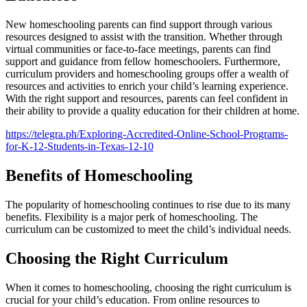
New homeschooling parents can find support through various
resources designed to assist with the transition. Whether through
virtual communities or face-to-face meetings, parents can find
support and guidance from fellow homeschoolers. Furthermore,
curriculum providers and homeschooling groups offer a wealth of
resources and activities to enrich your child’s learning experience.
With the right support and resources, parents can feel confident in
their ability to provide a quality education for their children at home.
https://telegra.ph/Exploring-Accredited-Online-School-Programs-
for-K-12-Students-in-Texas-12-10
Benefits of Homeschooling
The popularity of homeschooling continues to rise due to its many
benefits. Flexibility is a major perk of homeschooling. The
curriculum can be customized to meet the child’s individual needs.
Choosing the Right Curriculum
When it comes to homeschooling, choosing the right curriculum is
crucial for your child’s education. From online resources to