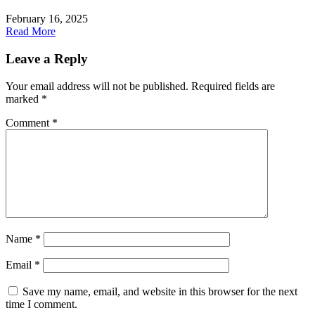
February 16, 2025
Read More
Leave a Reply
Your email address will not be published.
Required fields are
marked
*
Comment
*
Name
*
Email
*
Save my name, email, and website in this browser for the next
time I comment.