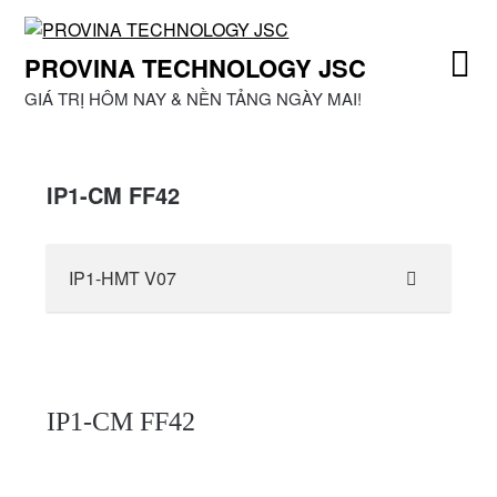
Skip
to
PROVINA TECHNOLOGY JSC
content
GIÁ TRỊ HÔM NAY & NỀN TẢNG NGÀY MAI!
IP1-CM FF42
IP1-HMT V07
IP1-CM FF42