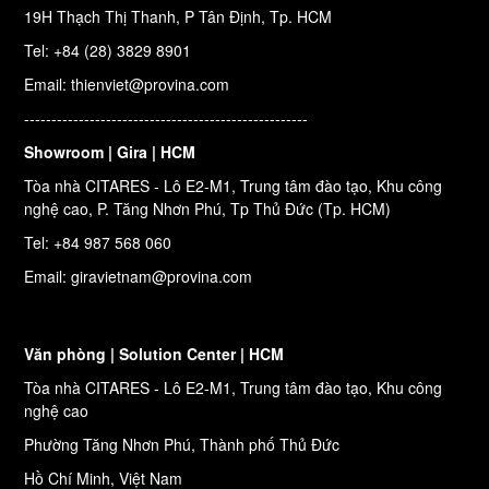
19H Thạch Thị Thanh, P Tân Định, Tp. HCM
Tel: +84 (28) 3829 8901
Email: thienviet@provina.com
----------------------------------------------------
Showroom | Gira | HCM
Tòa nhà CITARES - Lô E2-M1, Trung tâm đào tạo, Khu công
nghệ cao, P. Tăng Nhơn Phú, Tp Thủ Đức (Tp. HCM)
Tel: +84 987 568 060
Email: giravietnam@provina.com
Văn phòng | Solution Center | HCM
Tòa nhà CITARES - Lô E2-M1, Trung tâm đào tạo, Khu công
nghệ cao
Phường Tăng Nhơn Phú, Thành phố Thủ Đức
Hồ Chí Minh, Việt Nam