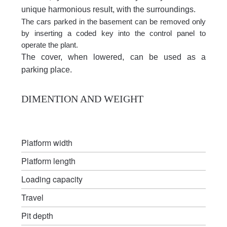
unique harmonious result, with the surroundings.
The cars parked in the basement can be removed only
by inserting a coded key into the control panel to
operate the plant.
The cover, when lowered, can be used as a
parking place.
DIMENTION AND WEIGHT
Platform width
Platform length
Loading capacity
Travel
Pit depth