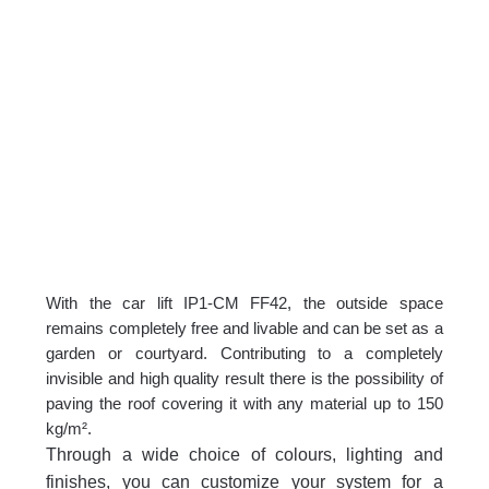
With the car lift IP1-CM FF42, the outside space
remains completely free and livable and can be set as a
garden or courtyard. Contributing to a completely
invisible and high quality result there is the possibility of
paving the roof covering it with any material up to 150
kg/m².
Through a wide choice of colours, lighting and
finishes, you can customize your system for a