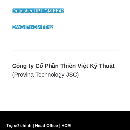
Data sheet IP1-CM FF42
DWG IP1-CM FF42
Công ty Cổ Phần Thiên Việt Kỹ Thuật
(Provina Technology JSC)
Trụ sở chính | Head Office | HCM