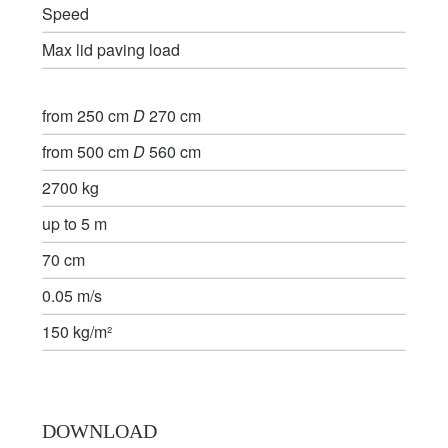
Speed
Max lid paving load
from 250 cm
D
270 cm
from 500 cm
D
560 cm
2700 kg
up to 5 m
70 cm
0.05 m/s
150 kg/m²
DOWNLOAD