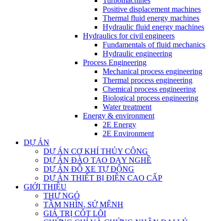
Turbomachines
Positive displacement machines
Thermal fluid energy machines
Hydraulic fluid energy machines
Hydraulics for civil engineers
Fundamentals of fluid mechanics
Hydraulic engineering
Process Engineering
Mechanical process engineering
Thermal process engineering
Chemical process engineering
Biological process engineering
Water treatment
Energy & environment
2E Energy
2E Environment
DỰ ÁN
DỰ ÁN CƠ KHÍ THỦY CÔNG
DỰ ÁN ĐÀO TẠO DẠY NGHỀ
DỰ ÁN ĐỖ XE TỰ ĐỘNG
DỰ ÁN THIẾT BỊ ĐIỆN CAO CẤP
GIỚI THIỆU
THƯ NGỎ
TẦM NHÌN, SỨ MỆNH
GIÁ TRỊ CỐT LÕI