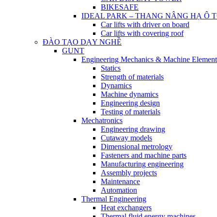
BIKESAFE
IDEAL PARK – THANG NÂNG HẠ Ô 
Car lifts with driver on board
Car lifts with covering roof
ĐÀO TẠO DẠY NGHỀ
GUNT
Engineering Mechanics & Machine Element
Statics
Strength of materials
Dynamics
Machine dynamics
Engineering design
Testing of materials
Mechatronics
Engineering drawing
Cutaway models
Dimensional metrology
Fasteners and machine parts
Manufacturing engineering
Assembly projects
Maintenance
Automation
Thermal Engineering
Heat exchangers
Thermal fluid energy machines