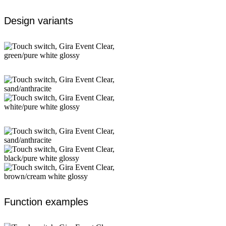
Design variants
Function examples