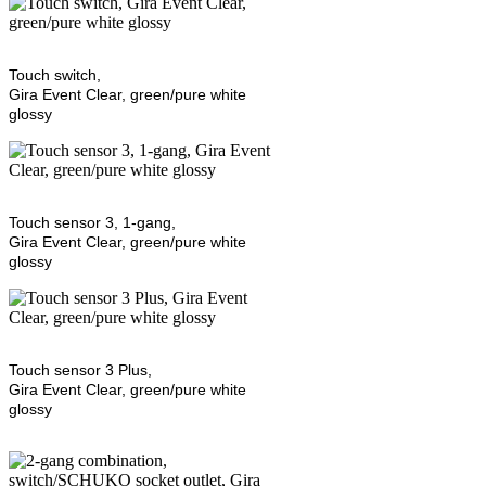
Touch switch,
Gira Event Clear, green/pure white
glossy
Touch sensor 3, 1-gang,
Gira Event Clear, green/pure white
glossy
Touch sensor 3 Plus,
Gira Event Clear, green/pure white
glossy