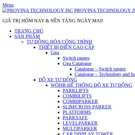
Skip
Menu
to
PROVINA TECHNOLOGY J
content
GIÁ TRỊ HÔM NAY & NỀN TẢNG NGÀY MAI!
TRANG CHỦ
SẢN PHẨM
TỰ ĐỘNG HÓA CÔNG TRÌNH
THIẾT BỊ ĐIỆN CAO CẤP
Gira
Switch ranges
Gira Catalogue
Catalogue – Switch ranges
Catalogue – Technology and fu
ĐỖ XE TỰ ĐỘNG
WÖHR-HỆ THỐNG ĐỖ XE TỰ ĐỘNG
PARKLIFTS
COMBILIFTS
COMBIPARKER
SLIM/CROSS PARKER
PLATFORMS
PARKSAFE
LEVELPARKER
MULTIPARKER
CAR DISPLAY TOWER