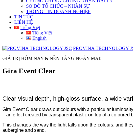
CHỨNG CHỈ VÀ CHỨNG NHẬN ĐẠI LÝ
SƠ ĐỒ TỔ CHỨC – NHÂN SỰ
THÔNG TIN DOANH NGHIỆP
TIN TỨC
LIÊN HỆ
Tiếng Việt
Tiếng Việt
English
PROVINA TECHNOLOGY J
GIÁ TRỊ HÔM NAY & NỀN TẢNG NGÀY MAI!
Gira Event Clear
Clear visual depth, high-gloss surface, a wide vari
Gira Event Clear draws out colours with a particular luminosity.
– an effect created by transparent plastic on top of a coloured
This changes the way the light falls upon the colours, and they
aubergine and sand.