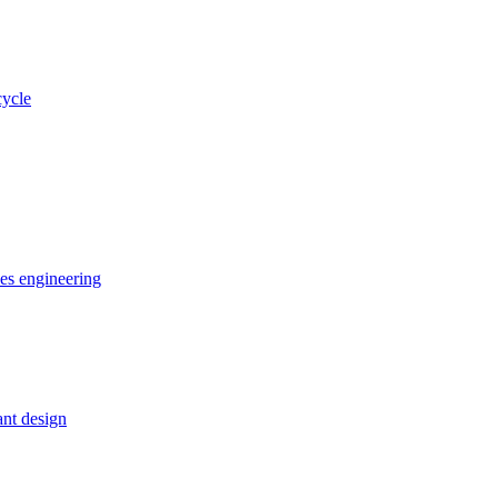
cycle
ces engineering
nt design