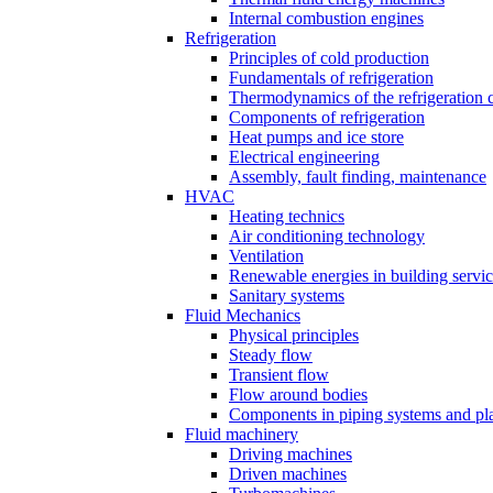
Internal combustion engines
Refrigeration
Principles of cold production
Fundamentals of refrigeration
Thermodynamics of the refrigeration 
Components of refrigeration
Heat pumps and ice store
Electrical engineering
Assembly, fault finding, maintenance
HVAC
Heating technics
Air conditioning technology
Ventilation
Renewable energies in building servi
Sanitary systems
Fluid Mechanics
Physical principles
Steady flow
Transient flow
Flow around bodies
Components in piping systems and pla
Fluid machinery
Driving machines
Driven machines