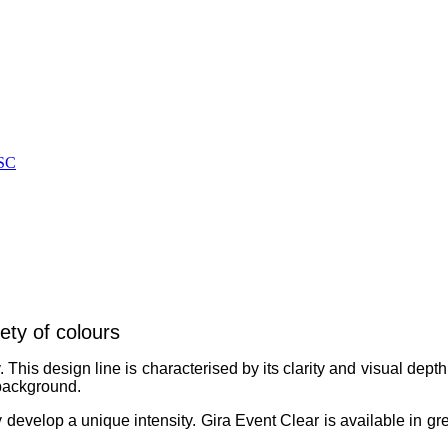
SC
ety of colours
 This design line is characterised by its clarity and visual dept
 background.
 develop a unique intensity. Gira Event Clear is available in gr