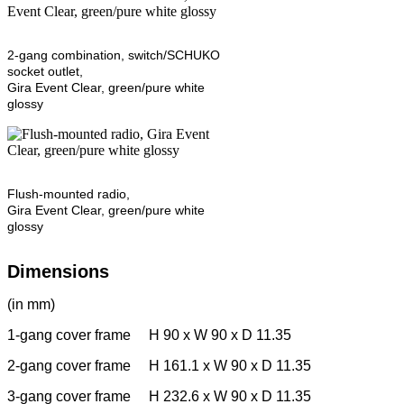
2-gang combination, switch/SCHUKO
socket outlet,
Gira Event Clear, green/pure white
glossy
Flush-mounted radio,
Gira Event Clear, green/pure white
glossy
Dimensions
(in mm)
1-gang cover frame H 90 x W 90 x D 11.35
2-gang cover frame H 161.1 x W 90 x D 11.35
3-gang cover frame H 232.6 x W 90 x D 11.35