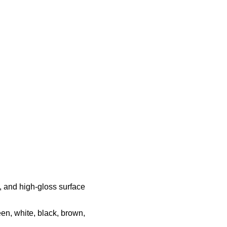
h, and high-gloss surface
een, white, black, brown,