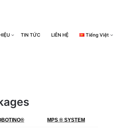
HIỆU
TIN TỨC
LIÊN HỆ
Tiếng Việt
ckages
OBOTINO
®
MPS ® SYSTEM