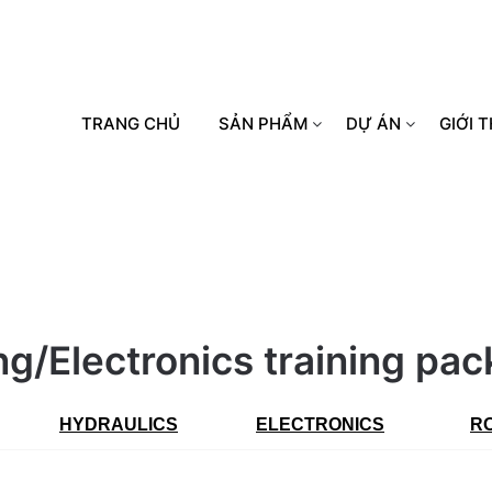
TRANG CHỦ
SẢN PHẨM
DỰ ÁN
GIỚI T
ing/Electronics training pa
HYDRAULICS
ELECTRONICS
R