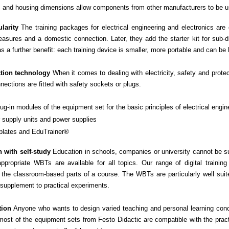
ls and housing dimensions allow components from other manufacturers to be 
larity
The training packages for electrical engineering and electronics are
asures and a domestic connection. Later, they add the starter kit for sub-di
s a further benefit: each training device is smaller, more portable and can be
tion technology
When it comes to dealing with electricity, safety and prote
nnections are fitted with safety sockets or plugs.
ug-in modules of the equipment set for the basic principles of electrical engin
 supply units and power supplies
plates and EduTrainer®
 with self-study
Education in schools, companies or university cannot be su
ppropriate WBTs are available for all topics. Our range of digital trainin
the classroom-based parts of a course. The WBTs are particularly well suite
supplement to practical experiments.
tion
Anyone who wants to design varied teaching and personal learning conce
most of the equipment sets from Festo Didactic are compatible with the prac