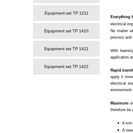
Equipment set TP 1211
Everything f
electrical en
Equipment set TP 1410
No matter wh
process and 
Equipment set TP 1421
With learnin
application a
Equipment set TP 1422
Rapid trans
apply it imme
electrical e
environment.
Maximum co
therefore be
4 mm s
A new 