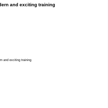
ern and exciting training
n and exciting training