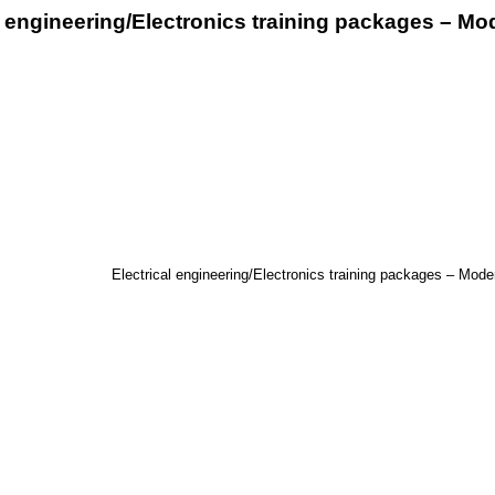
l engineering/Electronics training packages – Mod
Electrical engineering/Electronics training packages – Moder