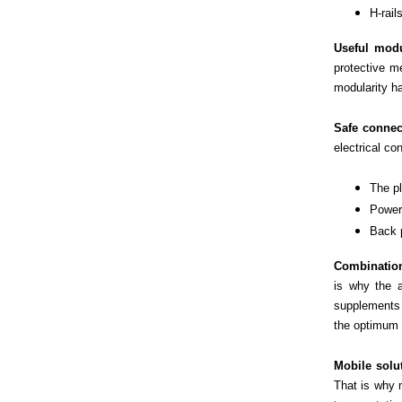
H-rai
Useful modu
protective me
modularity ha
Safe connec
electrical co
The pl
Power
Back 
Combination
is why the a
supplements 
the optimum 
Mobile solu
That is why 