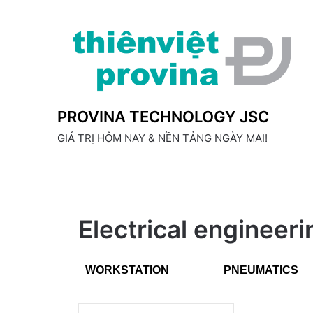
Skip
to
content
PROVINA TECHNOLOGY JSC
GIÁ TRỊ HÔM NAY & NỀN TẢNG NGÀY MAI!
Electrical engineer
WORKSTATION
PNEUMATICS