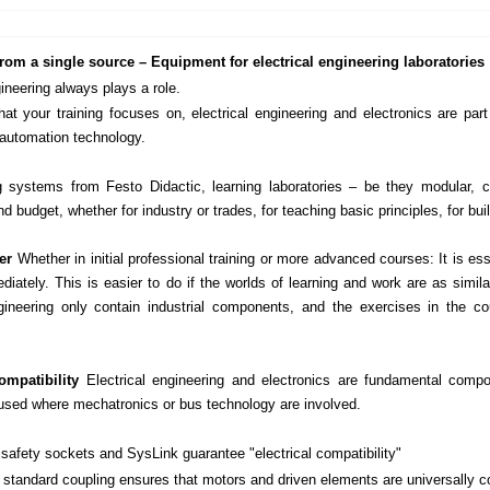
rom a single source – Equipment for electrical engineering laboratories
gineering always plays a role.
at your training focuses on, electrical engineering and electronics are part
automation technology.
g systems from Festo Didactic, learning laboratories – be they modular,
nd budget, whether for industry or trades, for teaching basic principles, for bu
fer
Whether in initial professional training or more advanced courses: It is es
diately. This is easier to do if the worlds of learning and work are as simil
ngineering only contain industrial components, and the exercises in the 
mpatibility
Electrical engineering and electronics are fundamental comp
 used where mechatronics or bus technology are involved.
afety sockets and SysLink guarantee "electrical compatibility"
standard coupling ensures that motors and driven elements are universally c