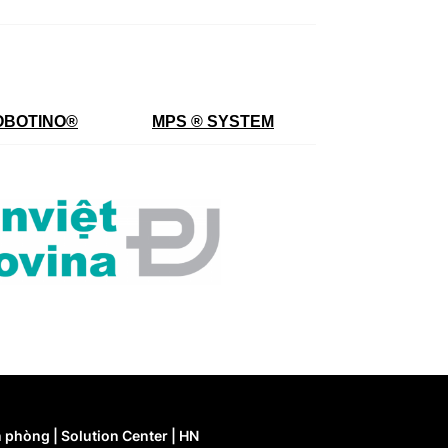
OBOTINO
®
MPS ® SYSTEM
 phòng | Solution Center | HN