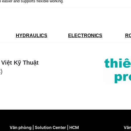
n easier and supports flexible working.
HYDRAULICS
ELECTRONICS
R
 Việt Kỹ Thuật
)
Văn phòng | Solution Center | HCM
Văn