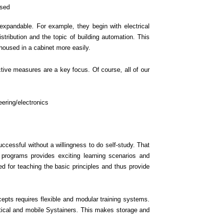
used
 expandable. For example, they begin with electrical
stribution and the topic of building automation. This
 housed in a cabinet more easily.
ctive measures are a key focus. Of course, all of our
eering/electronics
ccessful without a willingness to do self-study. That
g programs provides exciting learning scenarios and
d for teaching the basic principles and thus provide
pts requires flexible and modular training systems.
tical and mobile Systainers. This makes storage and