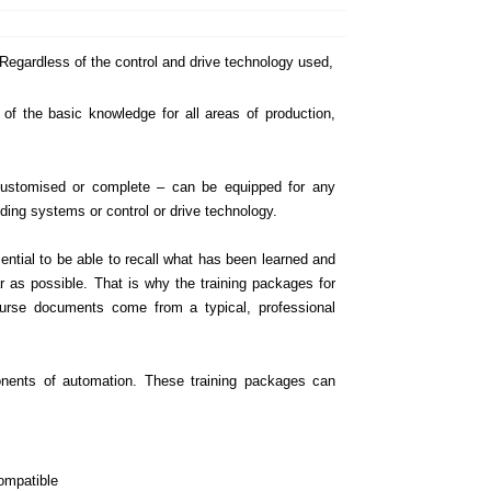
Regardless of the control and drive technology used,
 of the basic knowledge for all areas of production,
 customised or complete – can be equipped for any
ilding systems or control or drive technology.
sential to be able to recall what has been learned and
ar as possible. That is why the training packages for
course documents come from a typical, professional
onents of automation. These training packages can
ompatible