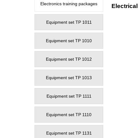
Electronics training packages
Electrica
Equipment set TP 1011
Equipment set TP 1010
Equipment set TP 1012
Equipment set TP 1013
Equipment set TP 1111
Equipment set TP 1110
Equipment set TP 1131