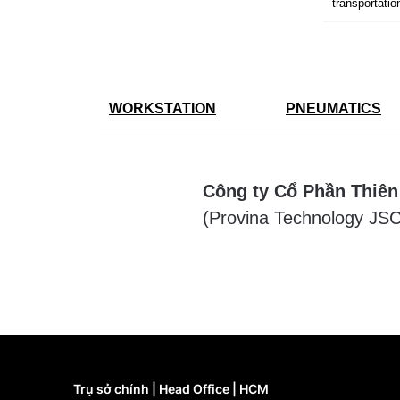
transportatio
WORKSTATION
PNEUMATICS
Công ty Cổ Phần Thiên
(Provina Technology JSC
Trụ sở chính | Head Office | HCM